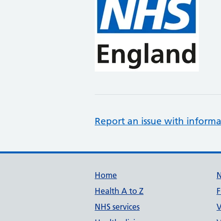
Report an issue with informa
Support links
Home
Health A to Z
F
NHS services
V