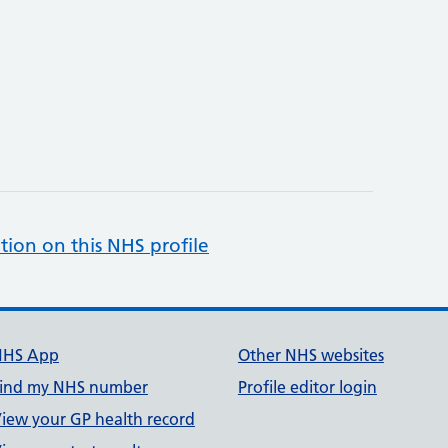
tion on this NHS profile
NHS App
Other NHS websites
ind my NHS number
Profile editor login
iew your GP health record