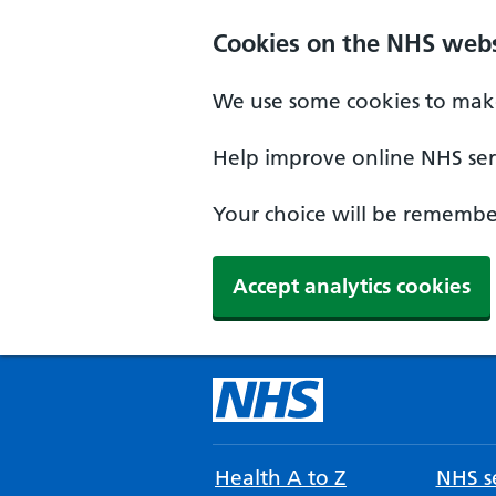
Cookies on the NHS webs
We use some cookies to make
Help improve online NHS serv
Your choice will be remember
Accept analytics cookies
Health A to Z
NHS se