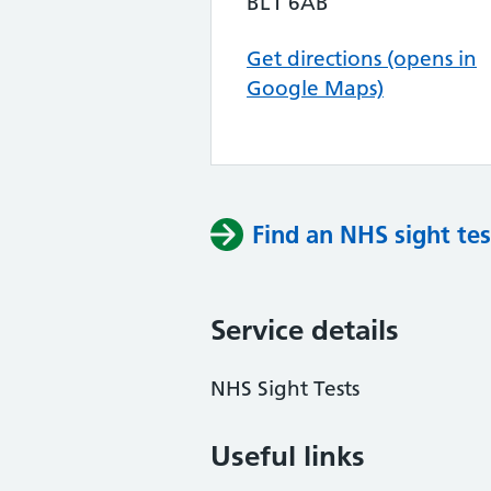
BL1 6AB
Get directions (opens in
Google Maps)
Find an NHS sight tes
Service details
NHS Sight Tests
Useful links