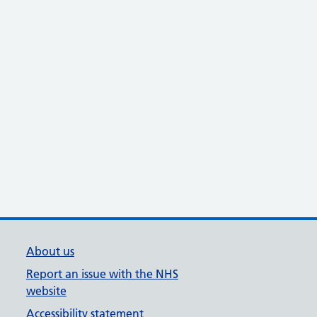
About us
Report an issue with the NHS
website
Accessibility statement