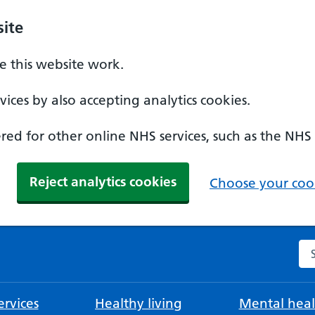
ite
 this website work.
ices by also accepting analytics cookies.
ed for other online NHS services, such as the NHS
Reject analytics cookies
Choose your cook
Se
rvices
Healthy living
Mental heal