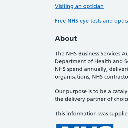
Visiting an optician
Free NHS eye tests and optic
About
The NHS Business Services Au
Department of Health and So
NHS spend annually, deliveri
organisations, NHS contractor
Our purpose is to be a cataly
the delivery partner of choic
This information was suppli