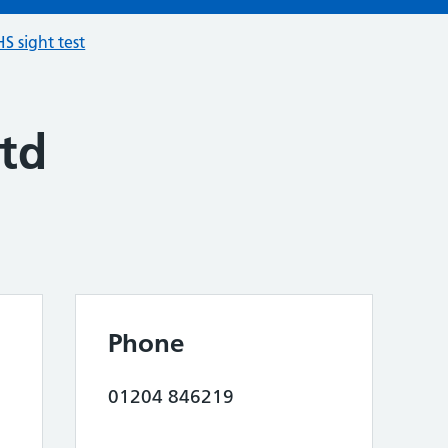
S sight test
td
Phone
01204 846219