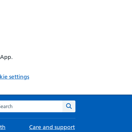
 App.
ie settings
arch the NHS website
Search
th
Care and support