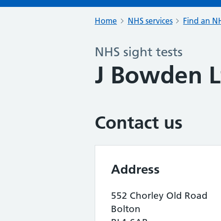
Home
NHS services
Find an NH
NHS sight tests
J Bowden L
Contact us
Address
552 Chorley Old Road
Bolton