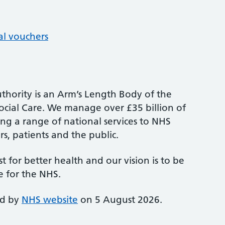
al vouchers
thority is an Arm’s Length Body of the
cial Care. We manage over £35 billion of
ng a range of national services to NHS
s, patients and the public.
st for better health and our vision is to be
e for the NHS.
ed by
NHS website
on 5 August 2026.