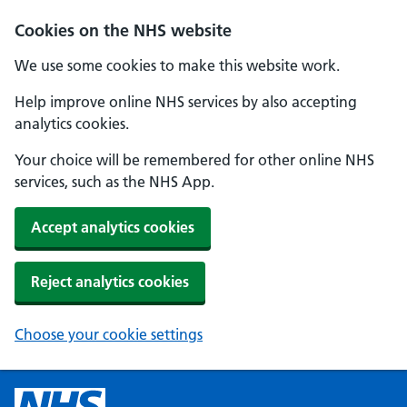
Cookies on the NHS website
We use some cookies to make this website work.
Help improve online NHS services by also accepting
analytics cookies.
Your choice will be remembered for other online NHS
services, such as the NHS App.
Accept analytics cookies
Reject analytics cookies
Choose your cookie settings