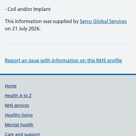
- Coil and/or Implant
This information was supplied by
Serco Global Services
on 21 July 2026.
Report an issue with information on this NHS profile
Support links
Home
Health A to Z
NHS services
Healthy living
Mental health
Care and support