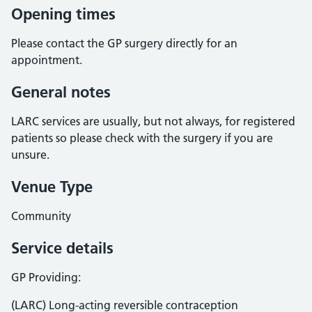
Opening times
Please contact the GP surgery directly for an
appointment.
General notes
LARC services are usually, but not always, for registered
patients so please check with the surgery if you are
unsure.
Venue Type
Community
Service details
GP Providing:
(LARC) Long-acting reversible contraception