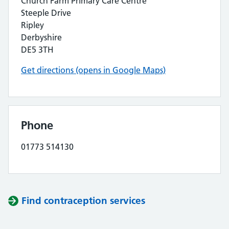
Church Farm Primary Care Centre
Steeple Drive
Ripley
Derbyshire
DE5 3TH
Get directions (opens in Google Maps)
Phone
01773 514130
Find contraception services