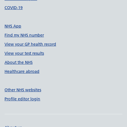
COVID-19
NHS App
Find my NHS number
View your GP health record
View your test results
About the NHS
Healthcare abroad
Other NHS websites
Profile editor login