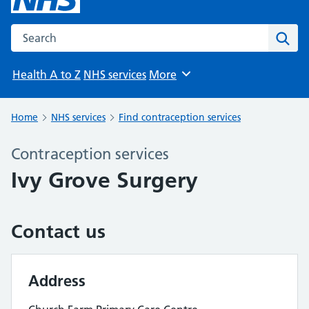
Search the NHS website
Sear
Health A to Z
NHS services
More
Browse
Home
NHS services
Find contraception services
Contraception services
Ivy Grove Surgery
Contact us
Address