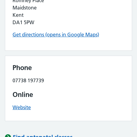
Romney Place
Maidstone
Kent
DA1 5PW
Get directions (opens in Google Maps)
Phone
07738 197739
Online
Website