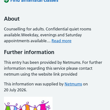
Find antenatal classes
About
Counselling for adults. Confidential quiet rooms
available.Weekday, evenings and Saturday
appointments available....
Read more
Further information
This entry has been provided by Netmums. For further
information regarding this service please contact
netmum using the website link provided
This information was supplied by
Netmums
on
20 July 2026.