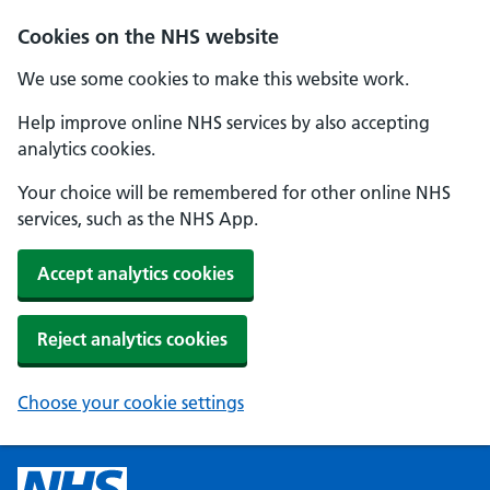
Cookies on the NHS website
We use some cookies to make this website work.
Help improve online NHS services by also accepting
analytics cookies.
Your choice will be remembered for other online NHS
services, such as the NHS App.
Accept analytics cookies
Reject analytics cookies
Choose your cookie settings