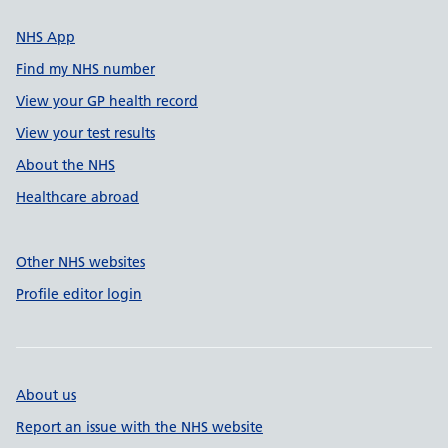
NHS App
Find my NHS number
View your GP health record
View your test results
About the NHS
Healthcare abroad
Other NHS websites
Profile editor login
About us
Report an issue with the NHS website