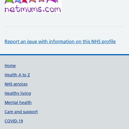
Report an issue with information on this NHS profile
Support links
Home
Health A to Z
NHS services
Healthy living
Mental health
Care and support
COVID-19