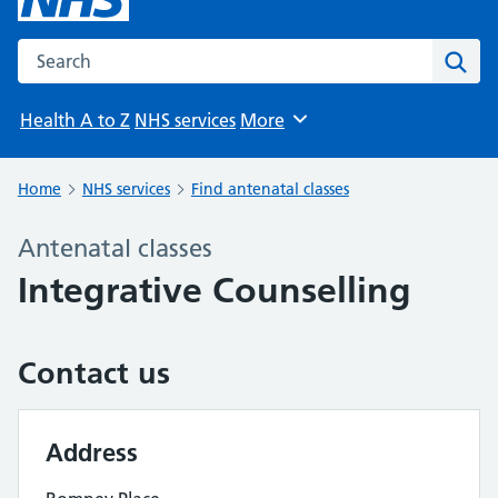
Search the NHS website
Sear
Health A to Z
NHS services
More
Browse
Home
NHS services
Find antenatal classes
Antenatal classes
Integrative Counselling
Contact us
Address