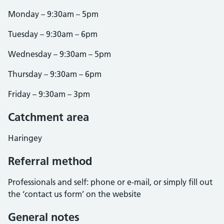
Monday – 9:30am – 5pm
Tuesday – 9:30am – 6pm
Wednesday – 9:30am – 5pm
Thursday – 9:30am – 6pm
Friday – 9:30am – 3pm
Catchment area
Haringey
Referral method
Professionals and self: phone or e-mail, or simply fill out
the ‘contact us form’ on the website
General notes