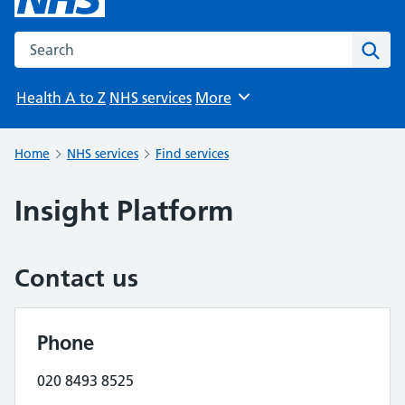
Search the NHS website
Sear
Health A to Z
NHS services
More
Browse
Home
NHS services
Find services
Insight Platform
Contact us
Phone
020 8493 8525