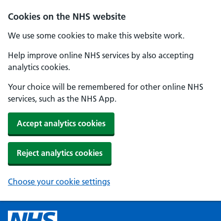
Cookies on the NHS website
We use some cookies to make this website work.
Help improve online NHS services by also accepting
analytics cookies.
Your choice will be remembered for other online NHS
services, such as the NHS App.
Accept analytics cookies
Reject analytics cookies
Choose your cookie settings