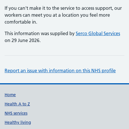
If you can't make it to the service to access support, our
workers can meet you at a location you feel more
comfortable in.
This information was supplied by
Serco Global Services
on 29 June 2026.
Report an issue with information on this NHS profile
Support links
Home
Health A to Z
NHS services
Healthy living