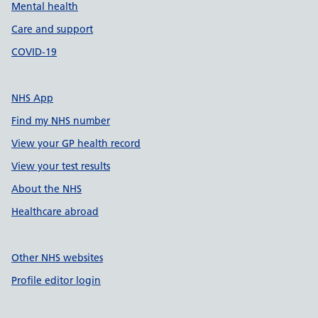
Mental health
Care and support
COVID-19
NHS App
Find my NHS number
View your GP health record
View your test results
About the NHS
Healthcare abroad
Other NHS websites
Profile editor login