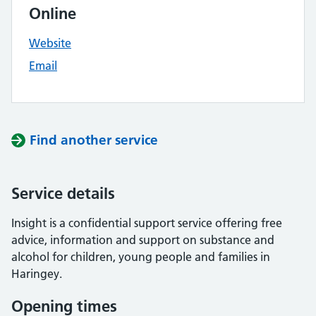
Online
Website
Email
Find another service
Service details
Insight is a confidential support service offering free
advice, information and support on substance and
alcohol for children, young people and families in
Haringey.
Opening times