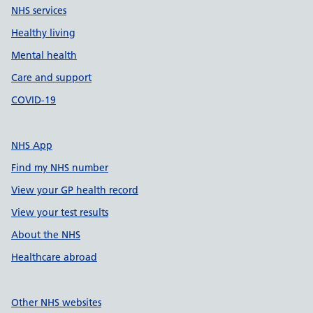
NHS services
Healthy living
Mental health
Care and support
COVID-19
NHS App
Find my NHS number
View your GP health record
View your test results
About the NHS
Healthcare abroad
Other NHS websites