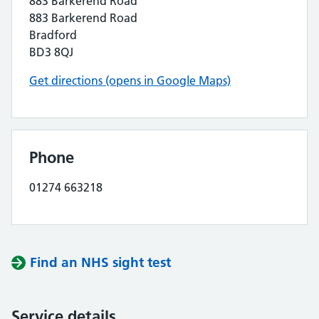
883 Barkerend Road
883 Barkerend Road
Bradford
BD3 8QJ
Get directions (opens in Google Maps)
Phone
01274 663218
Find an NHS sight test
Service details