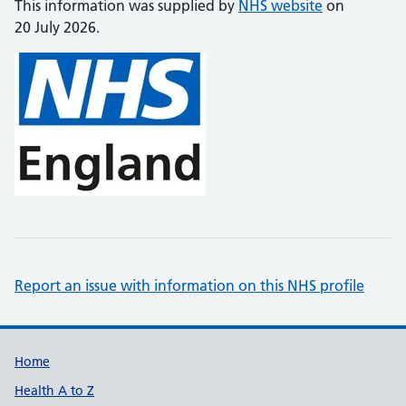
This information was supplied by
NHS website
on
20 July 2026.
Report an issue with information on this NHS profile
Support links
Home
Health A to Z