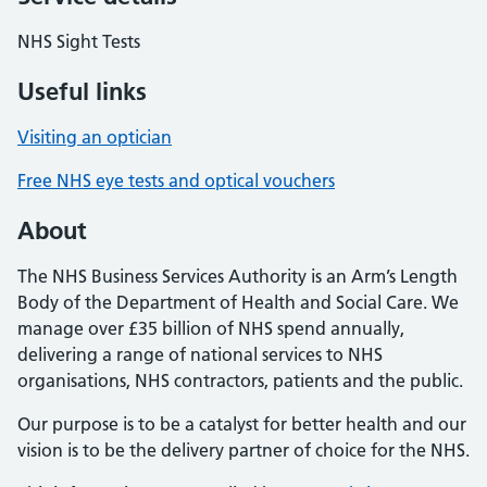
NHS Sight Tests
Useful links
Visiting an optician
Free NHS eye tests and optical vouchers
About
The NHS Business Services Authority is an Arm’s Length
Body of the Department of Health and Social Care. We
manage over £35 billion of NHS spend annually,
delivering a range of national services to NHS
organisations, NHS contractors, patients and the public.
Our purpose is to be a catalyst for better health and our
vision is to be the delivery partner of choice for the NHS.