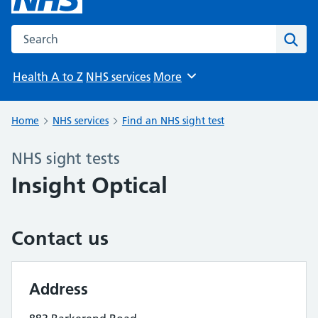
Search the NHS website
Sear
Health A to Z
NHS services
More
Browse
Home
NHS services
Find an NHS sight test
NHS sight tests
Insight Optical
Contact us
Address