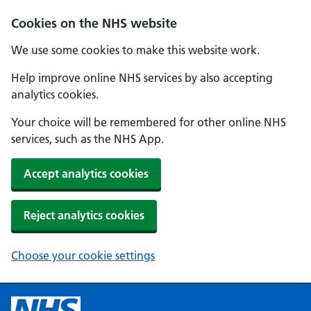
Cookies on the NHS website
We use some cookies to make this website work.
Help improve online NHS services by also accepting
analytics cookies.
Your choice will be remembered for other online NHS
services, such as the NHS App.
Accept analytics cookies
Reject analytics cookies
Choose your cookie settings