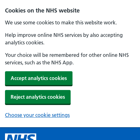
Cookies on the NHS website
We use some cookies to make this website work.
Help improve online NHS services by also accepting
analytics cookies.
Your choice will be remembered for other online NHS
services, such as the NHS App.
Accept analytics cookies
Reject analytics cookies
Choose your cookie settings