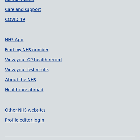
Care and support
COVID-19
NHS App
Find my NHS number
View your GP health record
View your test results
About the NHS
Healthcare abroad
Other NHS websites
Profile editor login