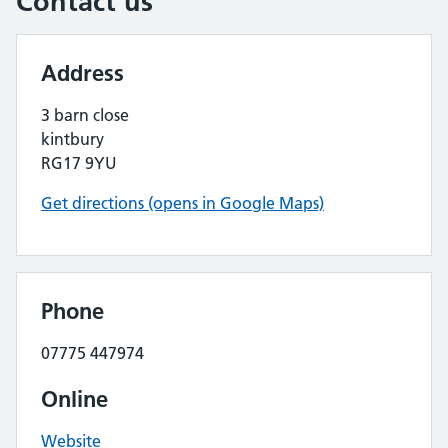
Contact us
Address
3 barn close
kintbury
RG17 9YU
Get directions (opens in Google Maps)
Phone
07775 447974
Online
Website