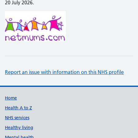
20 July 2026.
Report an issue with information on this NHS profile
Support links
Home
Health A to Z
NHS services
Healthy living
Mental health