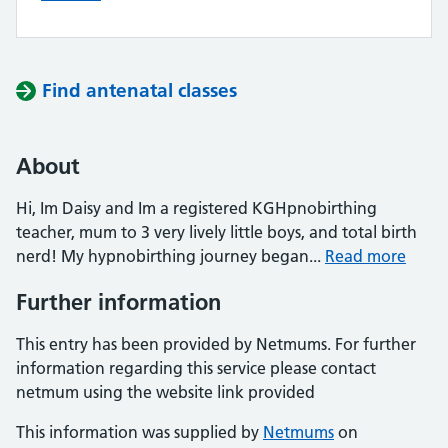
Find antenatal classes
About
Hi, Im Daisy and Im a registered KGHpnobirthing
teacher, mum to 3 very lively little boys, and total birth
nerd! My hypnobirthing journey began...
Read more
Further information
This entry has been provided by Netmums. For further
information regarding this service please contact
netmum using the website link provided
This information was supplied by
Netmums
on