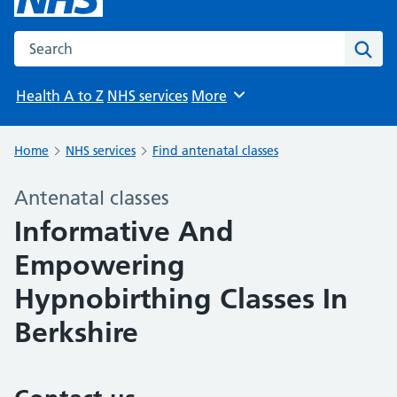
Search the NHS website
Sear
Health A to Z
NHS services
More
Browse
Home
NHS services
Find antenatal classes
Antenatal classes
Informative And
Empowering
Hypnobirthing Classes In
Berkshire