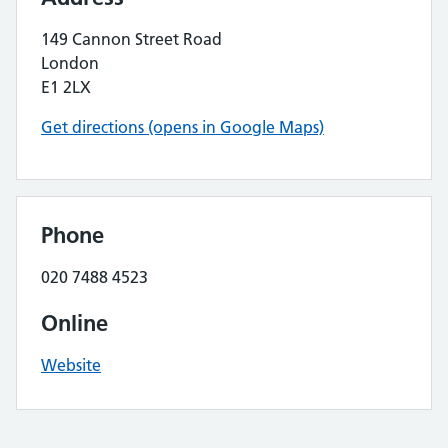
149 Cannon Street Road
London
E1 2LX
Get directions (opens in Google Maps)
Phone
020 7488 4523
Online
Website