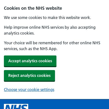
Cookies on the NHS website
We use some cookies to make this website work.
Help improve online NHS services by also accepting
analytics cookies.
Your choice will be remembered for other online NHS
services, such as the NHS App.
Accept analytics cookies
Reject analytics cookies
Choose your cookie settings