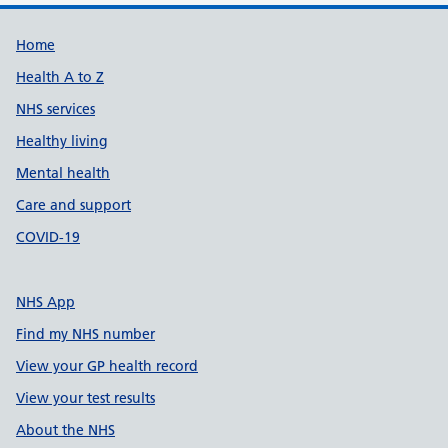
Support links
Home
Health A to Z
NHS services
Healthy living
Mental health
Care and support
COVID-19
NHS App
Find my NHS number
View your GP health record
View your test results
About the NHS