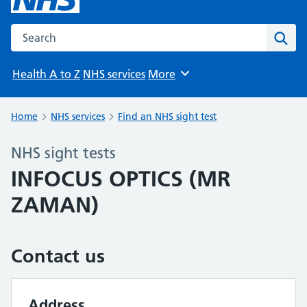
Search the NHS website
Sear
Health A to Z
NHS services
More
Browse
Home
NHS services
Find an NHS sight test
NHS sight tests
INFOCUS OPTICS (MR
ZAMAN)
Contact us
Address