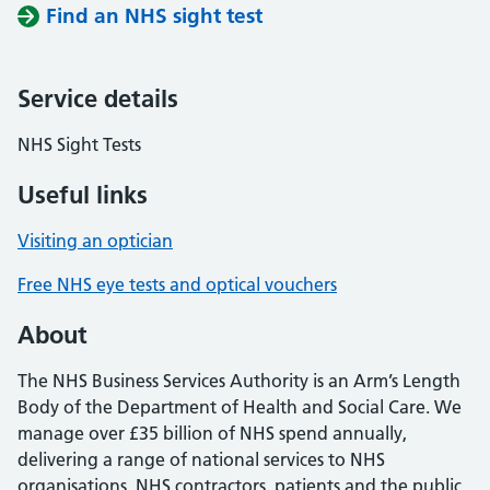
Find an NHS sight test
Service details
NHS Sight Tests
Useful links
Visiting an optician
Free NHS eye tests and optical vouchers
About
The NHS Business Services Authority is an Arm’s Length
Body of the Department of Health and Social Care. We
manage over £35 billion of NHS spend annually,
delivering a range of national services to NHS
organisations, NHS contractors, patients and the public.