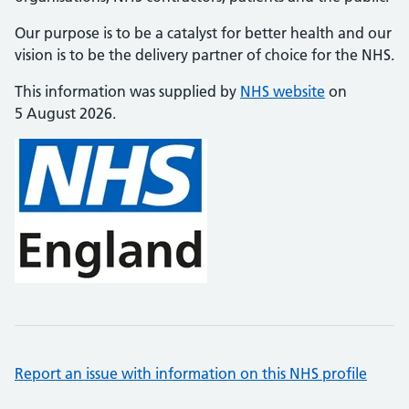
Our purpose is to be a catalyst for better health and our
vision is to be the delivery partner of choice for the NHS.
This information was supplied by
NHS website
on
5 August 2026.
Report an issue with information on this NHS profile