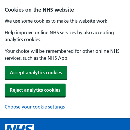
Cookies on the NHS website
We use some cookies to make this website work.
Help improve online NHS services by also accepting
analytics cookies.
Your choice will be remembered for other online NHS
services, such as the NHS App.
Accept analytics cookies
Reject analytics cookies
Choose your cookie settings