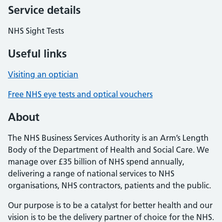
Service details
NHS Sight Tests
Useful links
Visiting an optician
Free NHS eye tests and optical vouchers
About
The NHS Business Services Authority is an Arm’s Length
Body of the Department of Health and Social Care. We
manage over £35 billion of NHS spend annually,
delivering a range of national services to NHS
organisations, NHS contractors, patients and the public.
Our purpose is to be a catalyst for better health and our
vision is to be the delivery partner of choice for the NHS.