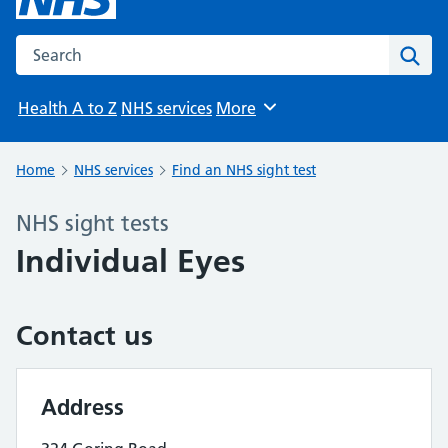
Search the NHS website
Sear
Health A to Z
NHS services
More
Browse
Home
NHS services
Find an NHS sight test
NHS sight tests
Individual Eyes
Contact us
Address