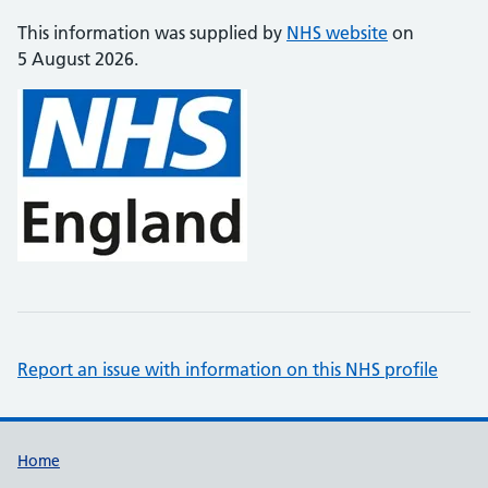
This information was supplied by
NHS website
on
5 August 2026.
Report an issue with information on this NHS profile
Support links
Home