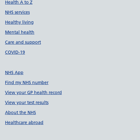
Health A to Z
NHS services
Healthy living
Mental health
Care and support
COVID-19
NHS App
Find my NHS number
View your GP health record
View your test results
About the NHS
Healthcare abroad