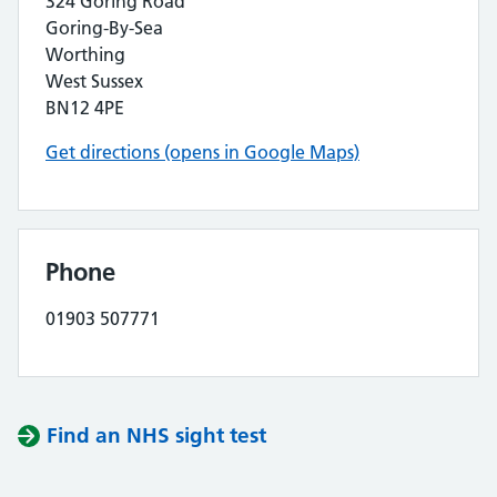
324 Goring Road
Goring-By-Sea
Worthing
West Sussex
BN12 4PE
Get directions (opens in Google Maps)
Phone
01903 507771
Find an NHS sight test