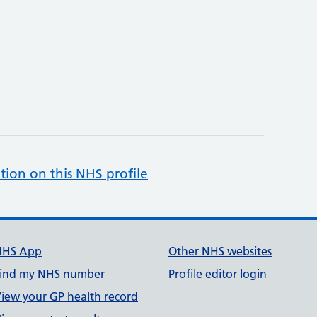
tion on this NHS profile
NHS App
Other NHS websites
ind my NHS number
Profile editor login
iew your GP health record