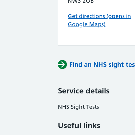
NW3 2QB
Get directions (opens in
Google Maps)
Find an NHS sight tes
Service details
NHS Sight Tests
Useful links