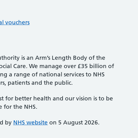
al vouchers
thority is an Arm’s Length Body of the
cial Care. We manage over £35 billion of
ng a range of national services to NHS
s, patients and the public.
st for better health and our vision is to be
e for the NHS.
ed by
NHS website
on 5 August 2026.