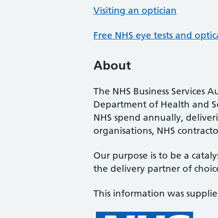
Visiting an optician
Free NHS eye tests and optic
About
The NHS Business Services Au
Department of Health and So
NHS spend annually, deliveri
organisations, NHS contractor
Our purpose is to be a cataly
the delivery partner of choic
This information was suppli