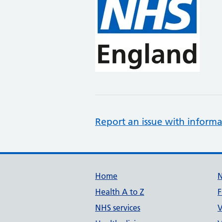
Report an issue with informa
Support links
Home
Health A to Z
F
NHS services
V