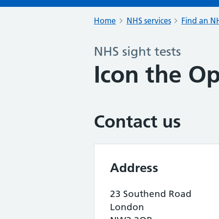
Home
NHS services
Find an NH
NHS sight tests
Icon the O
Contact us
Address
23 Southend Road
London