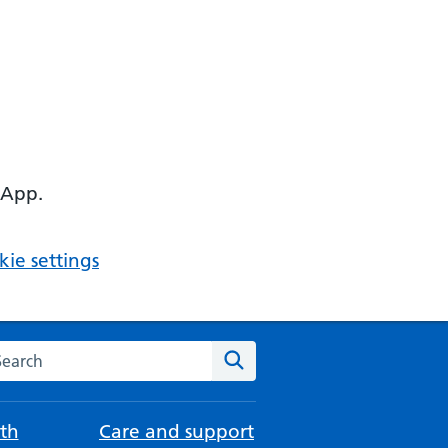
 App.
ie settings
arch the NHS website
Search
th
Care and support