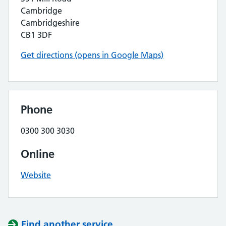
Cambridge
Cambridgeshire
CB1 3DF
Get directions (opens in Google Maps)
Phone
0300 300 3030
Online
Website
Find another service