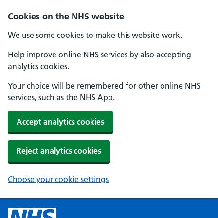
Cookies on the NHS website
We use some cookies to make this website work.
Help improve online NHS services by also accepting
analytics cookies.
Your choice will be remembered for other online NHS
services, such as the NHS App.
Accept analytics cookies
Reject analytics cookies
Choose your cookie settings