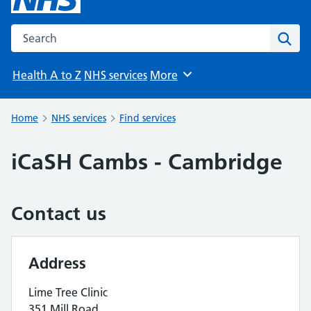
Search the NHS website
Sear
Health A to Z
NHS services
More
Browse
Home
NHS services
Find services
iCaSH Cambs - Cambridge
Contact us
Address
Lime Tree Clinic
351 Mill Road