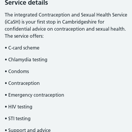
Service details
The integrated Contraception and Sexual Health Service
(iCaSH) is your first stop in Cambridgeshire for
confidential advice on contraception and sexual health.
The service offers:
• C-card scheme
• Chlamydia testing
• Condoms
• Contraception
• Emergency contraception
• HIV testing
• STI testing
• Support and advice