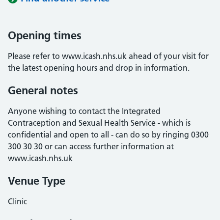
Opening times
Please refer to www.icash.nhs.uk ahead of your visit for
the latest opening hours and drop in information.
General notes
Anyone wishing to contact the Integrated
Contraception and Sexual Health Service - which is
confidential and open to all - can do so by ringing 0300
300 30 30 or can access further information at
www.icash.nhs.uk
Venue Type
Clinic