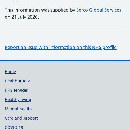
This information was supplied by
Serco Global Services
on 21 July 2026.
Report an issue with information on this NHS profile
Support links
Home
Health A to Z
NHS services
Healthy living
Mental health
Care and support
COVID-19