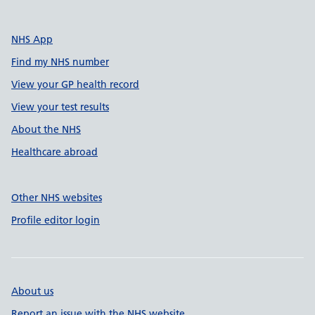
NHS App
Find my NHS number
View your GP health record
View your test results
About the NHS
Healthcare abroad
Other NHS websites
Profile editor login
About us
Report an issue with the NHS website