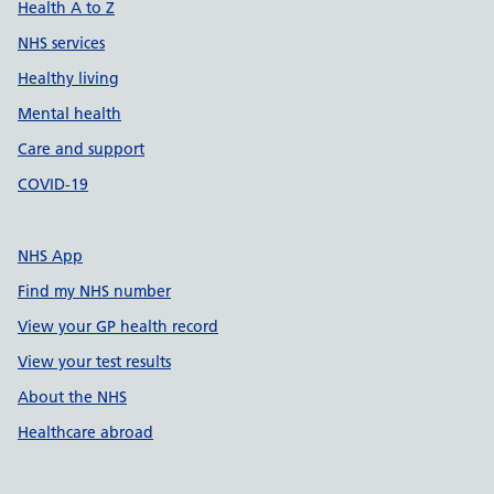
Health A to Z
NHS services
Healthy living
Mental health
Care and support
COVID-19
NHS App
Find my NHS number
View your GP health record
View your test results
About the NHS
Healthcare abroad