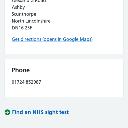
Alexandra Road
Ashby
Scunthorpe
North Lincolnshire
DN16 2SF
Get directions (opens in Google Maps)
Phone
01724 852987
Find an NHS sight test