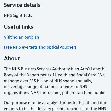
Service details
NHS Sight Tests
Useful links
Visiting an optician
Free NHS eye tests and optical vouchers
About
The NHS Business Services Authority is an Arm’s Length
Body of the Department of Health and Social Care. We
manage over £35 billion of NHS spend annually,
delivering a range of national services to NHS
organisations, NHS contractors, patients and the public.
Our purpose is to be a catalyst for better health and our
vision is to be the delivery partner of choice for the NHS.