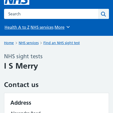
Search the NHS website
Sear
Health A to Z
NHS services
More
Browse
Home
NHS services
Find an NHS sight test
NHS sight tests
I S Merry
Contact us
Address