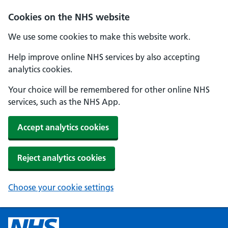
Cookies on the NHS website
We use some cookies to make this website work.
Help improve online NHS services by also accepting
analytics cookies.
Your choice will be remembered for other online NHS
services, such as the NHS App.
Accept analytics cookies
Reject analytics cookies
Choose your cookie settings