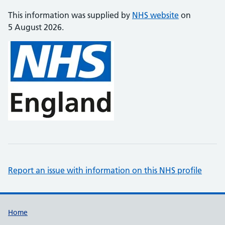
This information was supplied by
NHS website
on
5 August 2026.
Report an issue with information on this NHS profile
Support links
Home