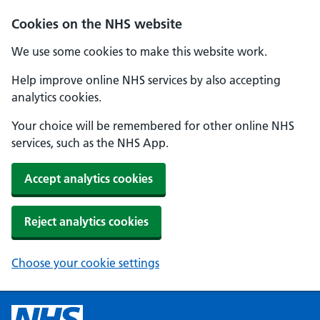
Cookies on the NHS website
We use some cookies to make this website work.
Help improve online NHS services by also accepting
analytics cookies.
Your choice will be remembered for other online NHS
services, such as the NHS App.
Accept analytics cookies
Reject analytics cookies
Choose your cookie settings