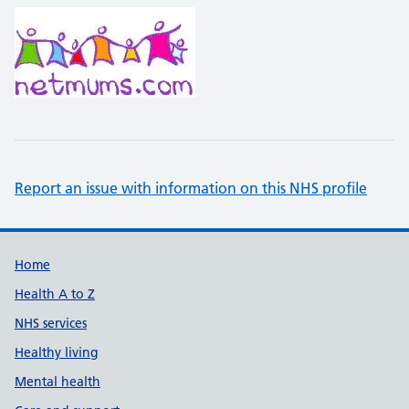
Report an issue with information on this NHS profile
Support links
Home
Health A to Z
NHS services
Healthy living
Mental health