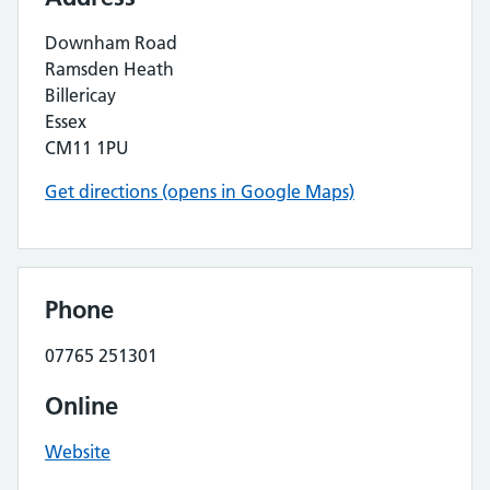
Downham Road
Ramsden Heath
Billericay
Essex
CM11 1PU
Get directions (opens in Google Maps)
Phone
07765 251301
Online
Website