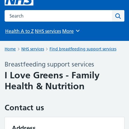
Search the NHS website
Sear
Health A to Z
NHS services
More
Browse
Home
NHS services
Find breastfeeding support services
Breastfeeding support services
I Love Greens - Family
Health & Nutrition
Contact us
Address