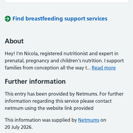
Find breastfeeding support services
About
Hey! I'm Nicola, registered nutritionist and expert in
prenatal, pregnancy and children's nutrition. I support
families from conception all the way t...
Read more
Further information
This entry has been provided by Netmums. For further
information regarding this service please contact
netmum using the website link provided
This information was supplied by
Netmums
on
20 July 2026.