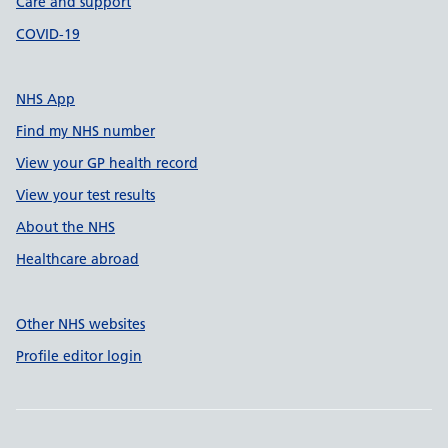
Care and support
COVID-19
NHS App
Find my NHS number
View your GP health record
View your test results
About the NHS
Healthcare abroad
Other NHS websites
Profile editor login