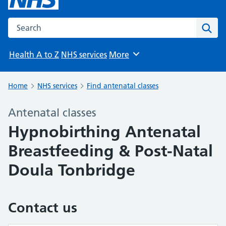
Search the NHS website
Sear
Health A to Z
NHS services
More
Browse
Home
NHS services
Find antenatal classes
Antenatal classes
Hypnobirthing Antenatal
Breastfeeding & Post-Natal
Doula Tonbridge
Contact us