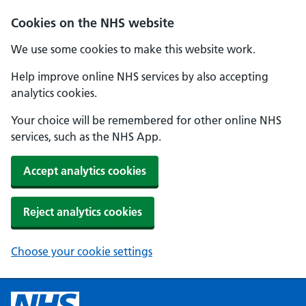
Cookies on the NHS website
We use some cookies to make this website work.
Help improve online NHS services by also accepting
analytics cookies.
Your choice will be remembered for other online NHS
services, such as the NHS App.
Accept analytics cookies
Reject analytics cookies
Choose your cookie settings