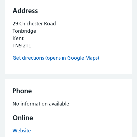
Address
29 Chichester Road
Tonbridge
Kent
TN9 2TL
Get directions (opens in Google Maps)
Phone
No information available
Online
Website