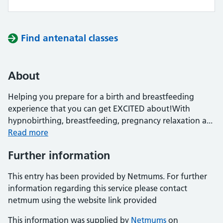
Find antenatal classes
About
Helping you prepare for a birth and breastfeeding
experience that you can get EXCITED about!With
hypnobirthing, breastfeeding, pregnancy relaxation a...
Read more
Further information
This entry has been provided by Netmums. For further
information regarding this service please contact
netmum using the website link provided
This information was supplied by
Netmums
on