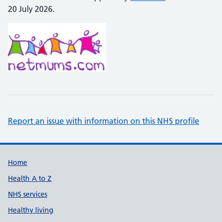
20 July 2026.
Report an issue with information on this NHS profile
Support links
Home
Health A to Z
NHS services
Healthy living