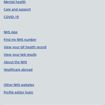
Mental health
Care and support
COVID-19
NHS App
Find my NHS number
View your GP health record
View your test results
About the NHS
Healthcare abroad
Other NHS websites
Profile editor login