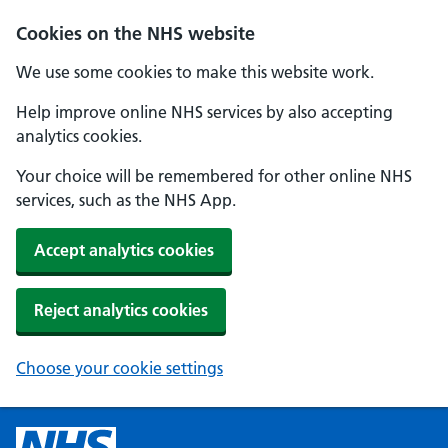
Cookies on the NHS website
We use some cookies to make this website work.
Help improve online NHS services by also accepting
analytics cookies.
Your choice will be remembered for other online NHS
services, such as the NHS App.
Accept analytics cookies
Reject analytics cookies
Choose your cookie settings