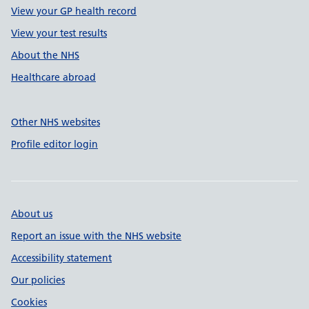
View your GP health record
View your test results
About the NHS
Healthcare abroad
Other NHS websites
Profile editor login
About us
Report an issue with the NHS website
Accessibility statement
Our policies
Cookies