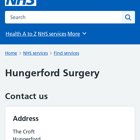
Search the NHS website
Sear
Health A to Z
NHS services
More
Browse
Home
NHS services
Find services
Hungerford Surgery
Contact us
Address
The Croft
Hungerford