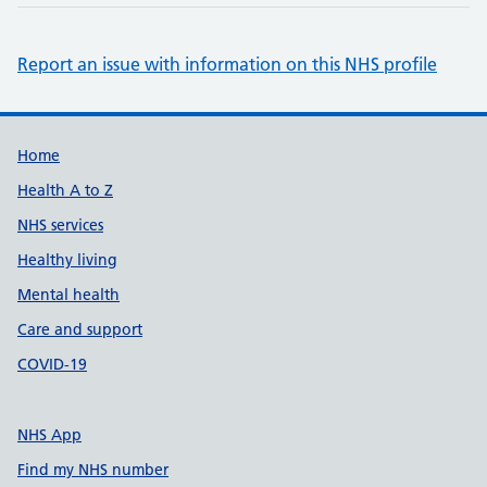
Report an issue with information on this NHS profile
Support links
Home
Health A to Z
NHS services
Healthy living
Mental health
Care and support
COVID-19
NHS App
Find my NHS number