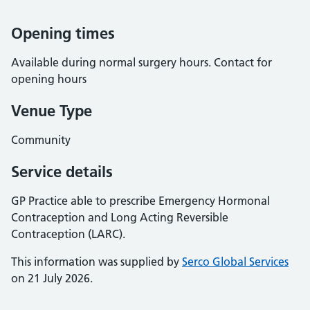
Opening times
Available during normal surgery hours. Contact for
opening hours
Venue Type
Community
Service details
GP Practice able to prescribe Emergency Hormonal
Contraception and Long Acting Reversible
Contraception (LARC).
This information was supplied by
Serco Global Services
on 21 July 2026.