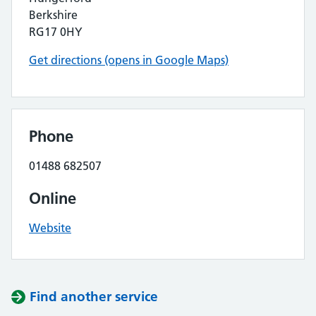
Berkshire
RG17 0HY
Get directions (opens in Google Maps)
Phone
01488 682507
Online
Website
Find another service