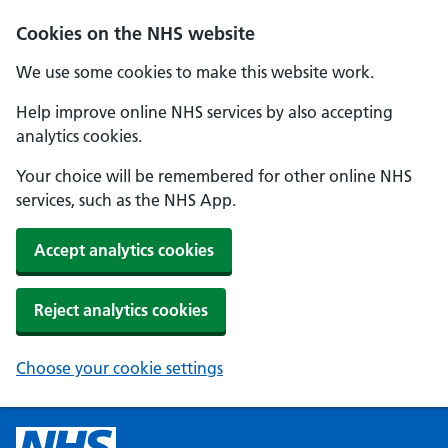
Cookies on the NHS website
We use some cookies to make this website work.
Help improve online NHS services by also accepting
analytics cookies.
Your choice will be remembered for other online NHS
services, such as the NHS App.
Accept analytics cookies
Reject analytics cookies
Choose your cookie settings