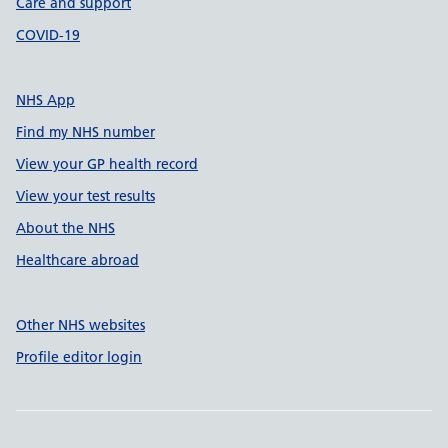
Care and support
COVID-19
NHS App
Find my NHS number
View your GP health record
View your test results
About the NHS
Healthcare abroad
Other NHS websites
Profile editor login