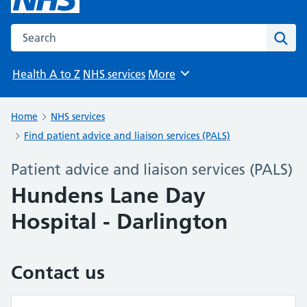
Search the NHS website
Sear
Health A to Z
NHS services
More
Browse
Home
NHS services
Find patient advice and liaison services (PALS)
Patient advice and liaison services (PALS)
Hundens Lane Day
Hospital - Darlington
Contact us