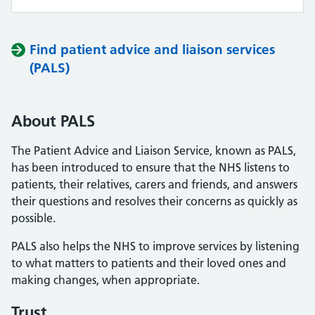
Find patient advice and liaison services
(PALS)
About PALS
The Patient Advice and Liaison Service, known as PALS,
has been introduced to ensure that the NHS listens to
patients, their relatives, carers and friends, and answers
their questions and resolves their concerns as quickly as
possible.
PALS also helps the NHS to improve services by listening
to what matters to patients and their loved ones and
making changes, when appropriate.
Trust