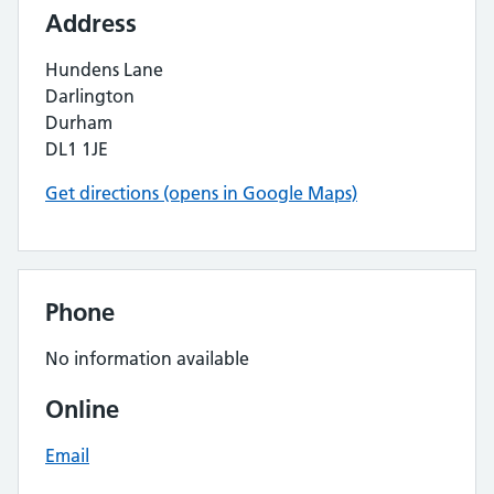
Address
Hundens Lane
Darlington
Durham
DL1 1JE
Get directions (opens in Google Maps)
Phone
No information available
Online
Email