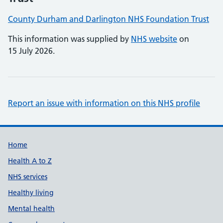
County Durham and Darlington NHS Foundation Trust
This information was supplied by
NHS website
on
15 July 2026.
Report an issue with information on this NHS profile
Support links
Home
Health A to Z
NHS services
Healthy living
Mental health