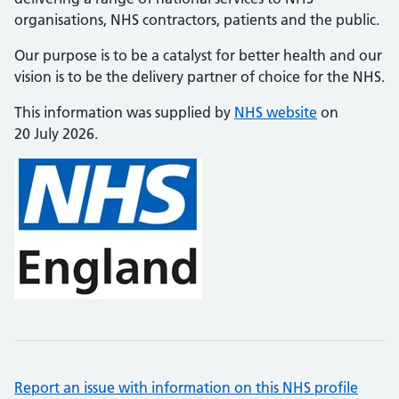
organisations, NHS contractors, patients and the public.
Our purpose is to be a catalyst for better health and our
vision is to be the delivery partner of choice for the NHS.
This information was supplied by
NHS website
on
20 July 2026.
Report an issue with information on this NHS profile