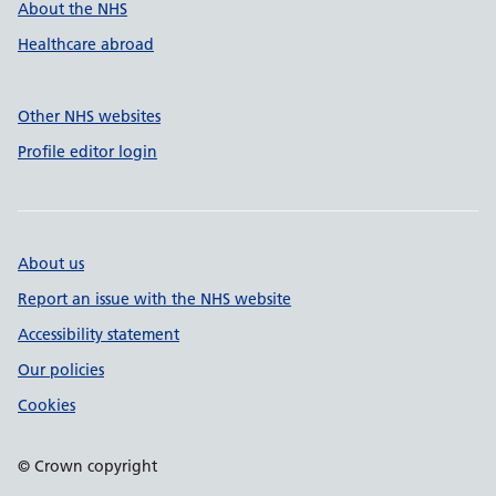
About the NHS
Healthcare abroad
Other NHS websites
Profile editor login
About us
Report an issue with the NHS website
Accessibility statement
Our policies
Cookies
© Crown copyright