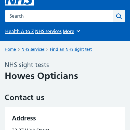
Search the NHS website
Sear
Health A to Z
NHS services
More
Browse
Home
NHS services
Find an NHS sight test
NHS sight tests
Howes Opticians
Contact us
Address