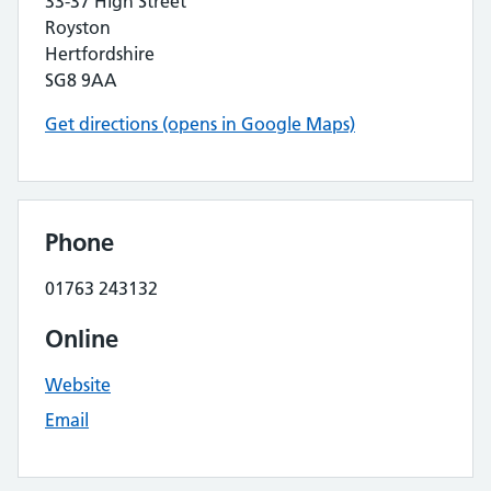
33-37 High Street
Royston
Hertfordshire
SG8 9AA
Get directions (opens in Google Maps)
Phone
01763 243132
Online
Website
Email