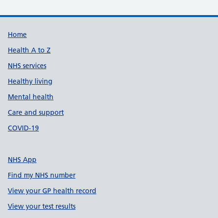
Support links
Home
Health A to Z
NHS services
Healthy living
Mental health
Care and support
COVID-19
NHS App
Find my NHS number
View your GP health record
View your test results