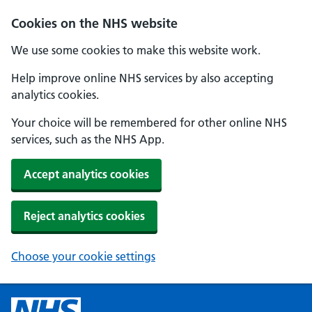
Cookies on the NHS website
We use some cookies to make this website work.
Help improve online NHS services by also accepting
analytics cookies.
Your choice will be remembered for other online NHS
services, such as the NHS App.
Accept analytics cookies
Reject analytics cookies
Choose your cookie settings