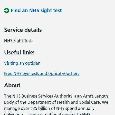
Find an NHS sight test
Service details
NHS Sight Tests
Useful links
Visiting an optician
Free NHS eye tests and optical vouchers
About
The NHS Business Services Authority is an Arm’s Length
Body of the Department of Health and Social Care. We
manage over £35 billion of NHS spend annually,
delivering a range of national services to NHS