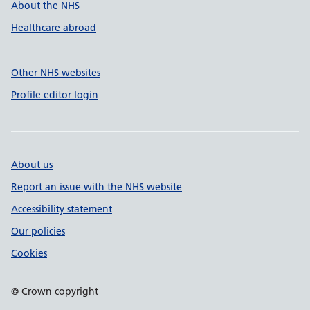
About the NHS
Healthcare abroad
Other NHS websites
Profile editor login
About us
Report an issue with the NHS website
Accessibility statement
Our policies
Cookies
© Crown copyright