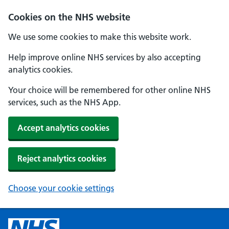
Cookies on the NHS website
We use some cookies to make this website work.
Help improve online NHS services by also accepting
analytics cookies.
Your choice will be remembered for other online NHS
services, such as the NHS App.
Accept analytics cookies
Reject analytics cookies
Choose your cookie settings