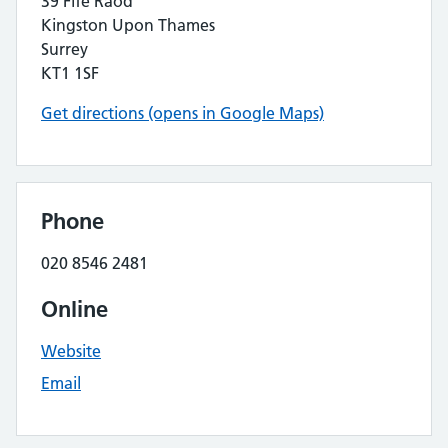
39 Fife Raod
Kingston Upon Thames
Surrey
KT1 1SF
Get directions (opens in Google Maps)
Phone
020 8546 2481
Online
Website
Email