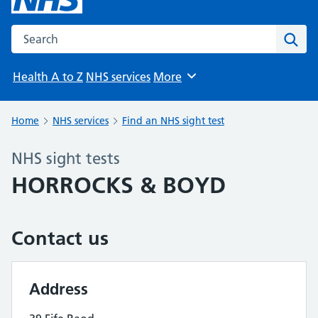
Search the NHS website
Sear
Health A to Z
NHS services
More
Browse
Home
NHS services
Find an NHS sight test
NHS sight tests
HORROCKS & BOYD
Contact us
Address