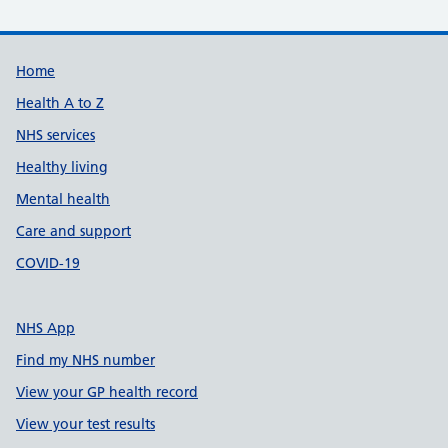
Support links
Home
Health A to Z
NHS services
Healthy living
Mental health
Care and support
COVID-19
NHS App
Find my NHS number
View your GP health record
View your test results