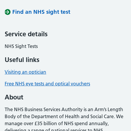
Find an NHS sight test
Service details
NHS Sight Tests
Useful links
Visiting an optician
Free NHS eye tests and optical vouchers
About
The NHS Business Services Authority is an Arm’s Length
Body of the Department of Health and Social Care. We
manage over £35 billion of NHS spend annually,
delivering a range of national services to NHS