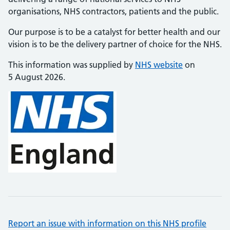
organisations, NHS contractors, patients and the public.
Our purpose is to be a catalyst for better health and our
vision is to be the delivery partner of choice for the NHS.
This information was supplied by
NHS website
on
5 August 2026.
Report an issue with information on this NHS profile