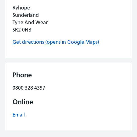
Ryhope
Sunderland
Tyne And Wear
SR2 0NB
Get directions (opens in Google Maps)
Phone
0800 328 4397
Online
Email