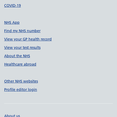
COVID-19
NHS App
Find my NHS number
View your GP health record
View your test results
About the NHS
Healthcare abroad
Other NHS websites
Profile editor login
About us