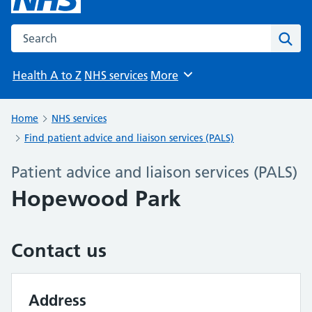
Search the NHS website
Sear
Health A to Z
NHS services
More
Browse
Home
NHS services
Find patient advice and liaison services (PALS)
Patient advice and liaison services (PALS)
Hopewood Park
Contact us
Address