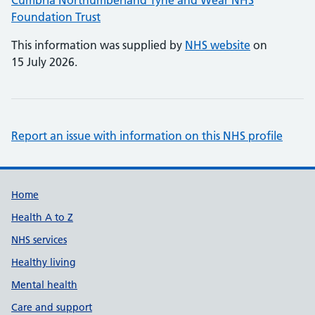
Cumbria Northumberland Tyne and Wear NHS
Foundation Trust
This information was supplied by
NHS website
on
15 July 2026.
Report an issue with information on this NHS profile
Support links
Home
Health A to Z
NHS services
Healthy living
Mental health
Care and support