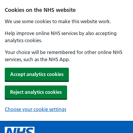
Cookies on the NHS website
We use some cookies to make this website work.
Help improve online NHS services by also accepting
analytics cookies.
Your choice will be remembered for other online NHS
services, such as the NHS App.
Accept analytics cookies
Reject analytics cookies
Choose your cookie settings