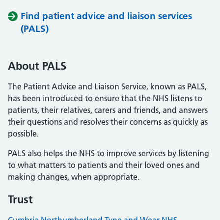
Find patient advice and liaison services
(PALS)
About PALS
The Patient Advice and Liaison Service, known as PALS,
has been introduced to ensure that the NHS listens to
patients, their relatives, carers and friends, and answers
their questions and resolves their concerns as quickly as
possible.
PALS also helps the NHS to improve services by listening
to what matters to patients and their loved ones and
making changes, when appropriate.
Trust