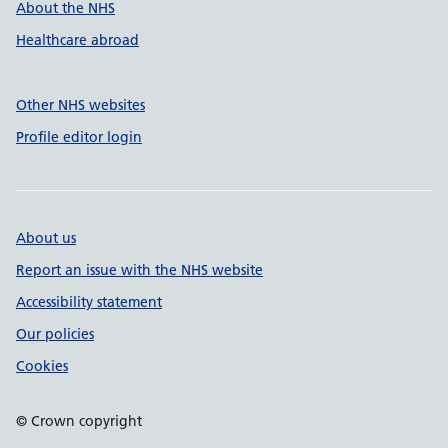
About the NHS
Healthcare abroad
Other NHS websites
Profile editor login
About us
Report an issue with the NHS website
Accessibility statement
Our policies
Cookies
© Crown copyright