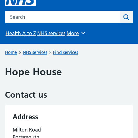
Search the NHS website
Sear
Health A to Z
NHS services
More
Browse
Home
NHS services
Find services
Hope House
Contact us
Address
Milton Road
Portsmouth