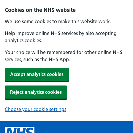
Cookies on the NHS website
We use some cookies to make this website work.
Help improve online NHS services by also accepting
analytics cookies.
Your choice will be remembered for other online NHS
services, such as the NHS App.
Accept analytics cookies
Reject analytics cookies
Choose your cookie settings