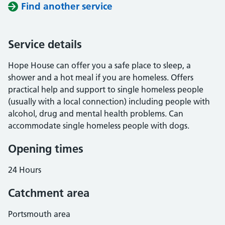
Find another service
Service details
Hope House can offer you a safe place to sleep, a
shower and a hot meal if you are homeless. Offers
practical help and support to single homeless people
(usually with a local connection) including people with
alcohol, drug and mental health problems. Can
accommodate single homeless people with dogs.
Opening times
24 Hours
Catchment area
Portsmouth area