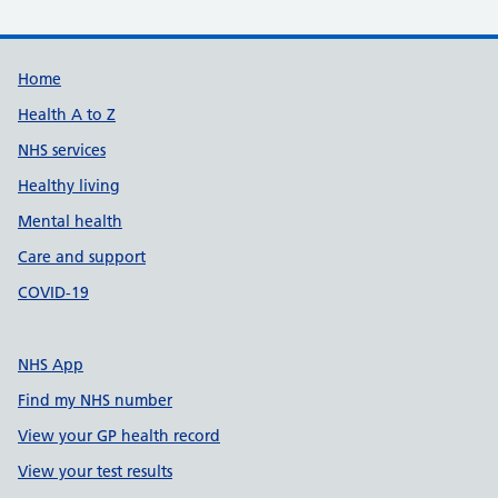
Support links
Home
Health A to Z
NHS services
Healthy living
Mental health
Care and support
COVID-19
NHS App
Find my NHS number
View your GP health record
View your test results