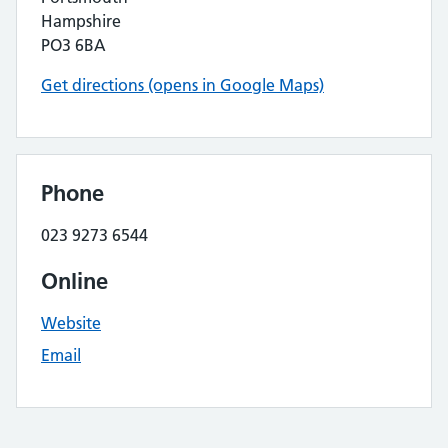
Hampshire
PO3 6BA
Get directions (opens in Google Maps)
Phone
023 9273 6544
Online
Website
Email