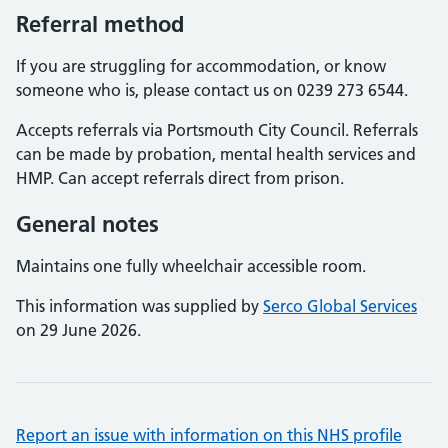
Referral method
If you are struggling for accommodation, or know
someone who is, please contact us on 0239 273 6544.
Accepts referrals via Portsmouth City Council. Referrals
can be made by probation, mental health services and
HMP. Can accept referrals direct from prison.
General notes
Maintains one fully wheelchair accessible room.
This information was supplied by
Serco Global Services
on 29 June 2026.
Report an issue with information on this NHS profile