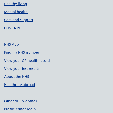
Healthy living
Mental health
Care and support
COVID-19
NHS App
Find my NHS number
View your GP health record
View your test results
About the NHS
Healthcare abroad
Other NHS websites
Profile editor login