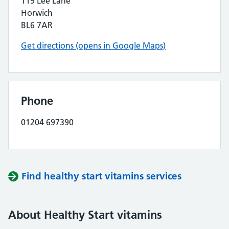
119 Lee Lane
Horwich
BL6 7AR
Get directions (opens in Google Maps)
Phone
01204 697390
Find healthy start vitamins services
About Healthy Start vitamins