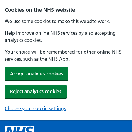
Cookies on the NHS website
We use some cookies to make this website work.
Help improve online NHS services by also accepting
analytics cookies.
Your choice will be remembered for other online NHS
services, such as the NHS App.
Accept analytics cookies
Reject analytics cookies
Choose your cookie settings