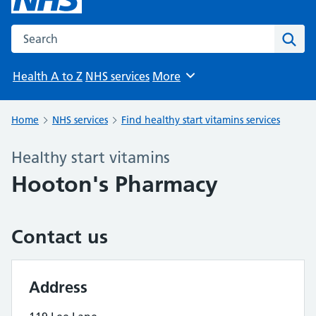
Search the NHS website
Sear
Health A to Z
NHS services
More
Browse
Home
NHS services
Find healthy start vitamins services
Healthy start vitamins
Hooton's Pharmacy
Contact us
Address