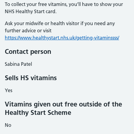
To collect your free vitamins, you’ll have to show your
NHS Healthy Start card.
Ask your midwife or health visitor if you need any
further advice or visit
https://www.healthystart.nhs.uk/getting-vitaminssss/
Contact person
Sabina Patel
Sells HS vitamins
Yes
Vitamins given out free outside of the
Healthy Start Scheme
No