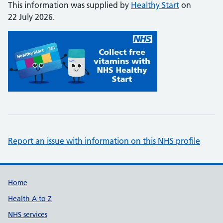
This information was supplied by
Healthy Start
on
22 July 2026.
Report an issue with information on this NHS profile
Support links
Home
Health A to Z
NHS services