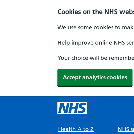
Cookies on the NHS webs
We use some cookies to make
Help improve online NHS serv
Your choice will be remember
Accept analytics cookies
Health A to Z
NHS se