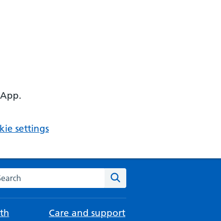
 App.
ie settings
arch the NHS website
Search
th
Care and support