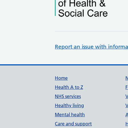
Report an issue with informa
Support links
Home
Health A to Z
F
NHS services
V
Healthy living
V
Mental health
A
Care and support
H