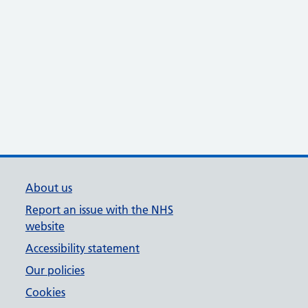
About us
Report an issue with the NHS
website
Accessibility statement
Our policies
Cookies