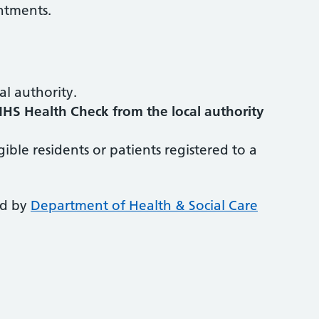
ntments.
al authority.
NHS Health Check from the local authority
igible residents or patients registered to a
ed by
Department of Health & Social Care