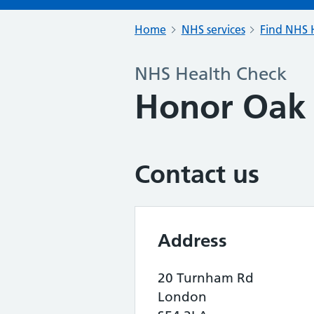
Home
NHS services
Find NHS H
NHS Health Check
Honor Oak 
Contact us
Address
20 Turnham Rd
London