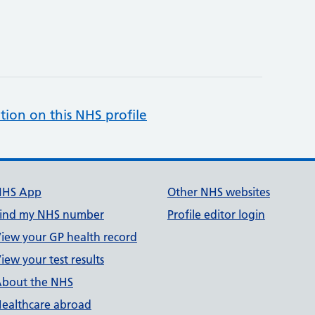
tion on this NHS profile
NHS App
Other NHS websites
ind my NHS number
Profile editor login
iew your GP health record
iew your test results
bout the NHS
ealthcare abroad