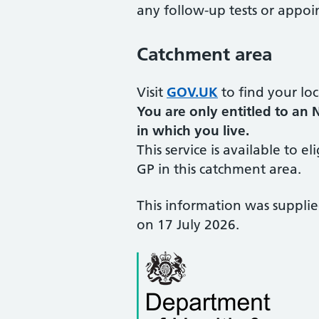
any follow-up tests or appoi
Catchment area
Visit
GOV.UK
to find your loc
You are only entitled to an 
in which you live.
This service is available to el
GP in this catchment area.
This information was suppli
on 17 July 2026.