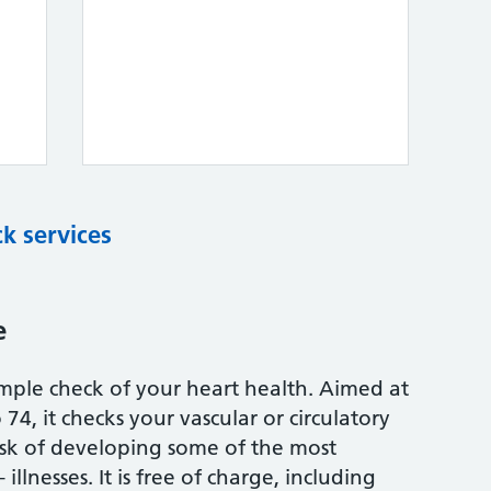
k services
e
mple check of your heart health. Aimed at
74, it checks your vascular or circulatory
isk of developing some of the most
illnesses. It is free of charge, including