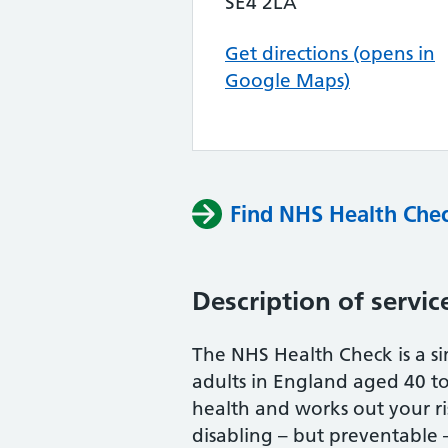
SE4 2LA
Get directions (opens in
Google Maps)
Find NHS Health Chec
Description of servic
The NHS Health Check is a si
adults in England aged 40 to 
health and works out your r
disabling – but preventable – 