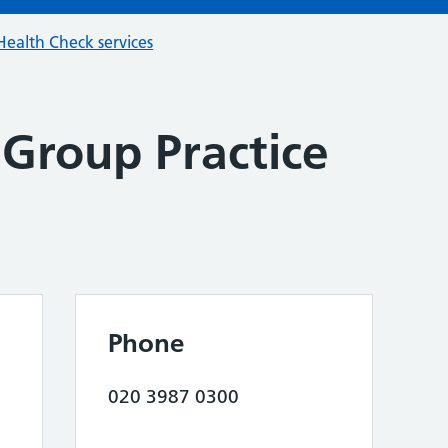
ealth Check services
Group Practice
Phone
020 3987 0300