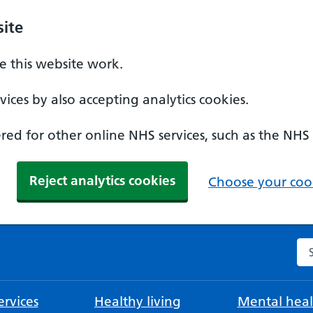
ite
 this website work.
ices by also accepting analytics cookies.
ed for other online NHS services, such as the NHS
Reject analytics cookies
Choose your cook
Se
rvices
Healthy living
Mental heal