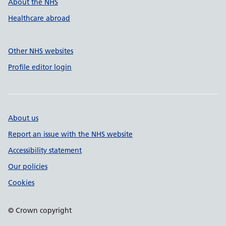
About the NHS
Healthcare abroad
Other NHS websites
Profile editor login
About us
Report an issue with the NHS website
Accessibility statement
Our policies
Cookies
© Crown copyright