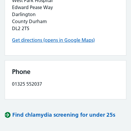
West Park Hospital
Edward Pease Way
Darlington
County Durham
DL2 2TS
Get directions (opens in Google Maps)
Phone
01325 552037
Find chlamydia screening for under 25s