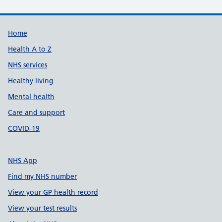
Support links
Home
Health A to Z
NHS services
Healthy living
Mental health
Care and support
COVID-19
NHS App
Find my NHS number
View your GP health record
View your test results