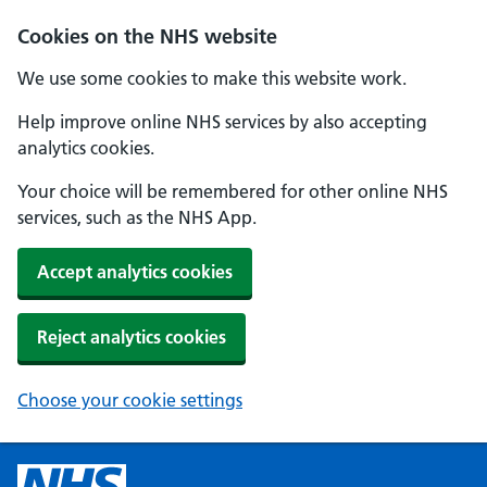
Cookies on the NHS website
We use some cookies to make this website work.
Help improve online NHS services by also accepting
analytics cookies.
Your choice will be remembered for other online NHS
services, such as the NHS App.
Accept analytics cookies
Reject analytics cookies
Choose your cookie settings