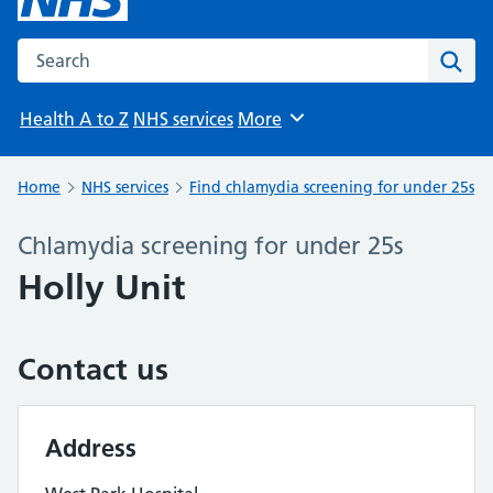
Search the NHS website
Sear
Health A to Z
NHS services
More
Browse
Home
NHS services
Find chlamydia screening for under 25s
Chlamydia screening for under 25s
Holly Unit
Contact us
Address