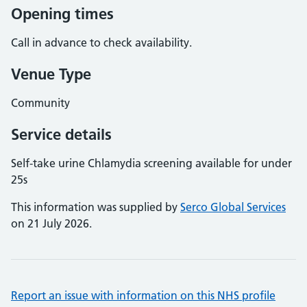
Opening times
Call in advance to check availability.
Venue Type
Community
Service details
Self-take urine Chlamydia screening available for under
25s
This information was supplied by
Serco Global Services
on 21 July 2026.
Report an issue with information on this NHS profile