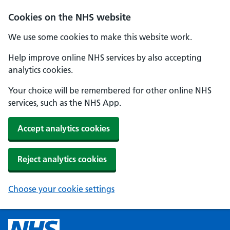
Cookies on the NHS website
We use some cookies to make this website work.
Help improve online NHS services by also accepting
analytics cookies.
Your choice will be remembered for other online NHS
services, such as the NHS App.
Accept analytics cookies
Reject analytics cookies
Choose your cookie settings