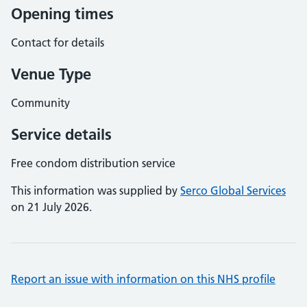
Opening times
Contact for details
Venue Type
Community
Service details
Free condom distribution service
This information was supplied by
Serco Global Services
on 21 July 2026.
Report an issue with information on this NHS profile