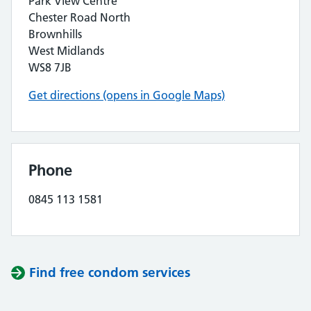
Park View Centre
Chester Road North
Brownhills
West Midlands
WS8 7JB
Get directions (opens in Google Maps)
Phone
0845 113 1581
Find free condom services