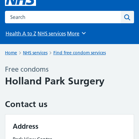
Search the NHS website
Sear
Health A to Z
NHS services
More
Browse
Home
NHS services
Find free condom services
Free condoms
Holland Park Surgery
Contact us
Address