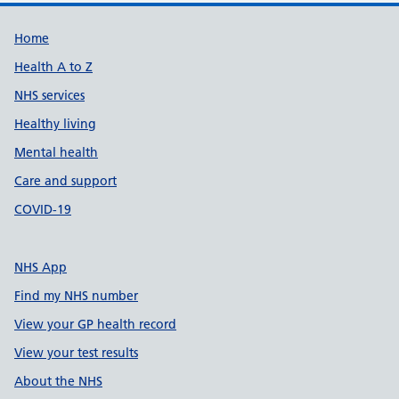
Support links
Home
Health A to Z
NHS services
Healthy living
Mental health
Care and support
COVID-19
NHS App
Find my NHS number
View your GP health record
View your test results
About the NHS