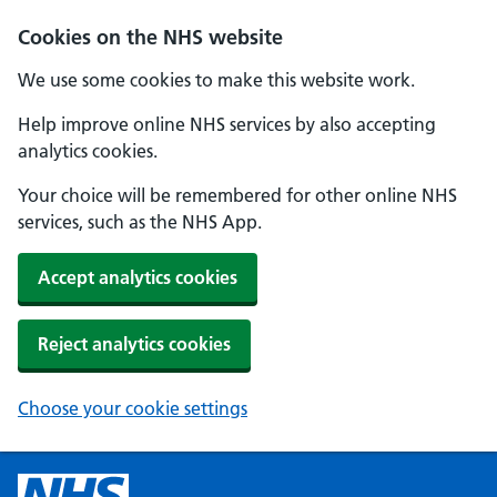
Cookies on the NHS website
We use some cookies to make this website work.
Help improve online NHS services by also accepting
analytics cookies.
Your choice will be remembered for other online NHS
services, such as the NHS App.
Accept analytics cookies
Reject analytics cookies
Choose your cookie settings