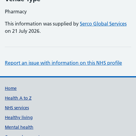
Pharmacy
This information was supplied by
Serco Global Services
on 21 July 2026.
Report an issue with information on this NHS profile
Support links
Home
Health A to Z
NHS services
Healthy living
Mental health