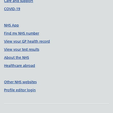
Care and support
COVID-19
NHS App
Find my NHS number
View your GP health record
View your test results
About the NHS
Healthcare abroad
Other NHS websites
Profile editor login