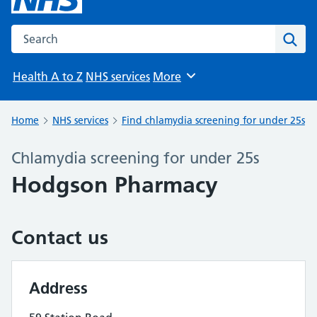
Search the NHS website
Sear
Health A to Z
NHS services
More
Browse
Home
NHS services
Find chlamydia screening for under 25s
Chlamydia screening for under 25s
Hodgson Pharmacy
Contact us
Address