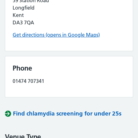
59 Station Road
Longfield
Kent
DA3 7QA
Get directions (opens in Google Maps)
Phone
01474 707341
Find chlamydia screening for under 25s
Venue Type