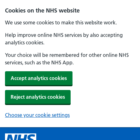
Cookies on the NHS website
We use some cookies to make this website work.
Help improve online NHS services by also accepting
analytics cookies.
Your choice will be remembered for other online NHS
services, such as the NHS App.
Accept analytics cookies
Reject analytics cookies
Choose your cookie settings