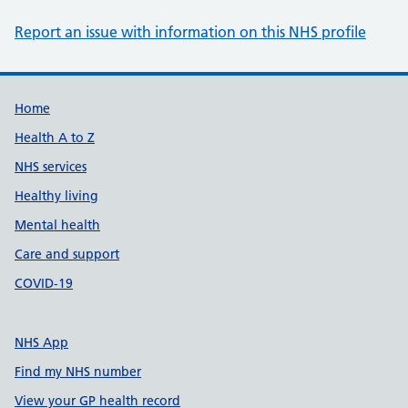
Report an issue with information on this NHS profile
Support links
Home
Health A to Z
NHS services
Healthy living
Mental health
Care and support
COVID-19
NHS App
Find my NHS number
View your GP health record