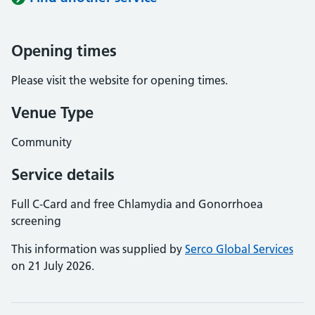
Opening times
Please visit the website for opening times.
Venue Type
Community
Service details
Full C-Card and free Chlamydia and Gonorrhoea
screening
This information was supplied by
Serco Global Services
on 21 July 2026.