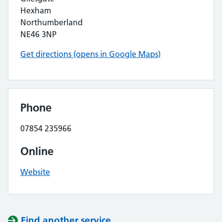
Hexham
Northumberland
NE46 3NP
Get directions (opens in Google Maps)
Phone
07854 235966
Online
Website
Find another service