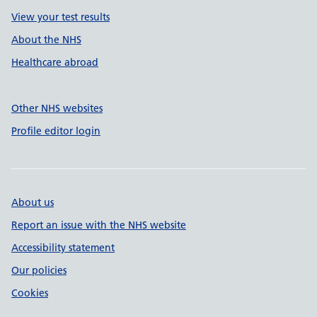
View your test results
About the NHS
Healthcare abroad
Other NHS websites
Profile editor login
About us
Report an issue with the NHS website
Accessibility statement
Our policies
Cookies