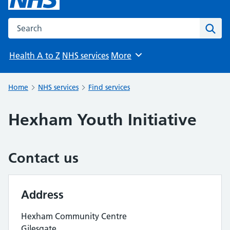
Search the NHS website
Sear
Health A to Z
NHS services
More
Browse
Home
NHS services
Find services
Hexham Youth Initiative
Contact us
Address
Hexham Community Centre
Gilesgate