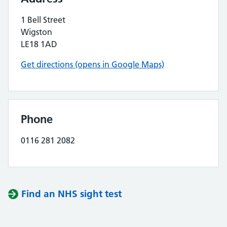
1 Bell Street
Wigston
LE18 1AD
Get directions (opens in Google Maps)
Phone
0116 281 2082
Find an NHS sight test