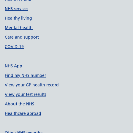
NHS services
Healthy living
Mental health
Care and support
COVID-19
NHS App
Find my NHS number
View your GP health record
View your test results
About the NHS
Healthcare abroad
Other NHS websites