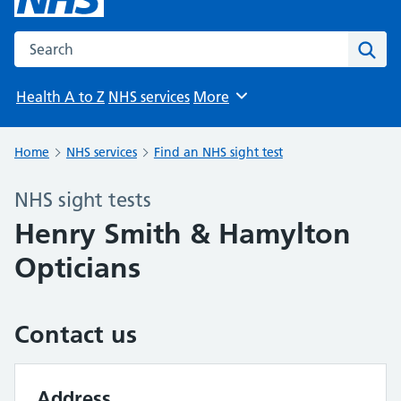
Search the NHS website
Sear
Health A to Z
NHS services
More
Browse
Home
NHS services
Find an NHS sight test
NHS sight tests
Henry Smith & Hamylton
Opticians
Contact us
Address