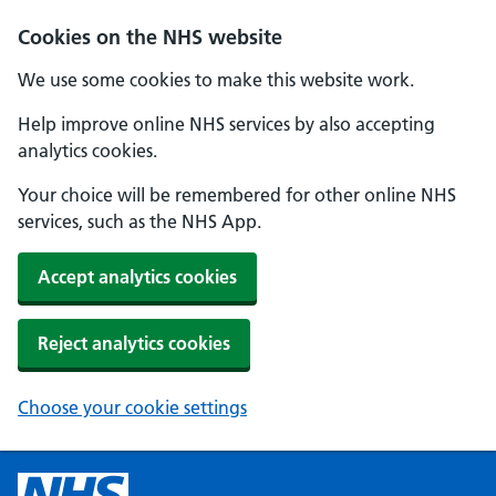
Cookies on the NHS website
We use some cookies to make this website work.
Help improve online NHS services by also accepting
analytics cookies.
Your choice will be remembered for other online NHS
services, such as the NHS App.
Accept analytics cookies
Reject analytics cookies
Choose your cookie settings