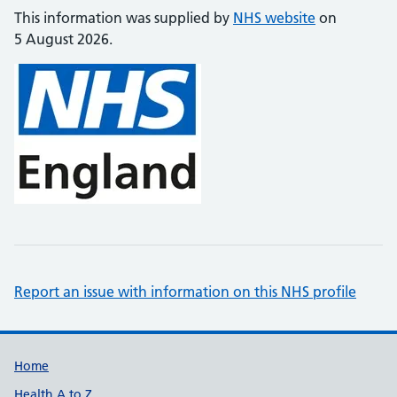
This information was supplied by
NHS website
on
5 August 2026.
Report an issue with information on this NHS profile
Support links
Home
Health A to Z