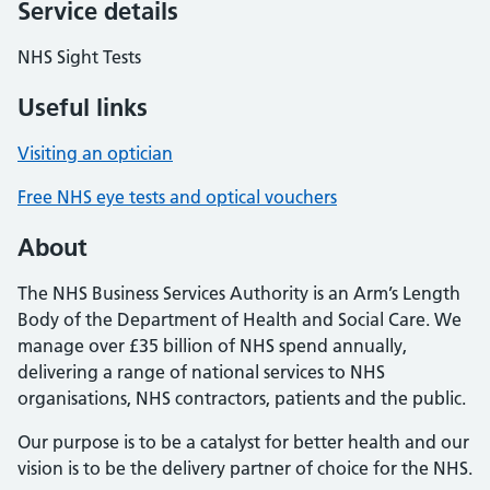
Service details
NHS Sight Tests
Useful links
Visiting an optician
Free NHS eye tests and optical vouchers
About
The NHS Business Services Authority is an Arm’s Length
Body of the Department of Health and Social Care. We
manage over £35 billion of NHS spend annually,
delivering a range of national services to NHS
organisations, NHS contractors, patients and the public.
Our purpose is to be a catalyst for better health and our
vision is to be the delivery partner of choice for the NHS.