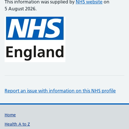
This information was supplied by
NHS website
on
5 August 2026.
Report an issue with information on this NHS profile
Support links
Home
Health A to Z