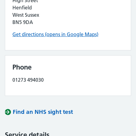
High Street
Henfield
West Sussex
BN5 9DA
Get directions (opens in Google Maps)
Phone
01273 494030
Find an NHS sight test
Service details