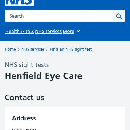
Search the NHS website
Sear
Health A to Z
NHS services
More
Browse
Home
NHS services
Find an NHS sight test
NHS sight tests
Henfield Eye Care
Contact us
Address