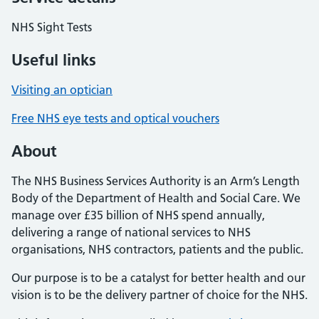
NHS Sight Tests
Useful links
Visiting an optician
Free NHS eye tests and optical vouchers
About
The NHS Business Services Authority is an Arm’s Length
Body of the Department of Health and Social Care. We
manage over £35 billion of NHS spend annually,
delivering a range of national services to NHS
organisations, NHS contractors, patients and the public.
Our purpose is to be a catalyst for better health and our
vision is to be the delivery partner of choice for the NHS.