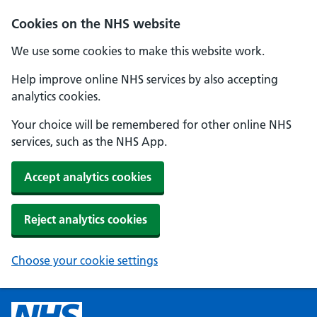
Cookies on the NHS website
We use some cookies to make this website work.
Help improve online NHS services by also accepting
analytics cookies.
Your choice will be remembered for other online NHS
services, such as the NHS App.
Accept analytics cookies
Reject analytics cookies
Choose your cookie settings