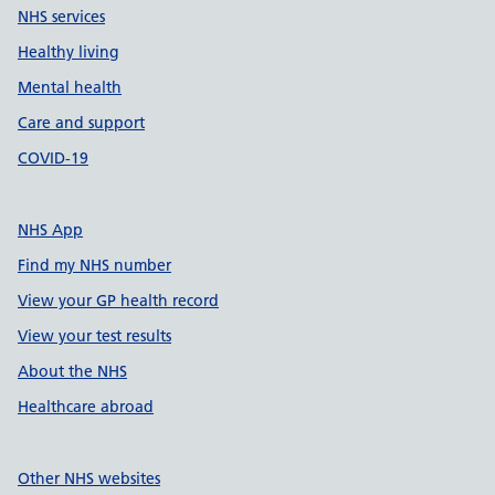
NHS services
Healthy living
Mental health
Care and support
COVID-19
NHS App
Find my NHS number
View your GP health record
View your test results
About the NHS
Healthcare abroad
Other NHS websites