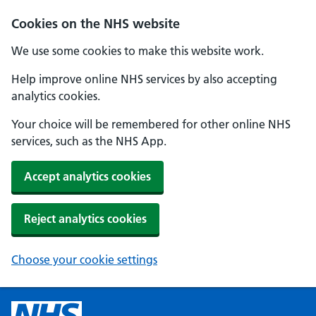
Cookies on the NHS website
We use some cookies to make this website work.
Help improve online NHS services by also accepting
analytics cookies.
Your choice will be remembered for other online NHS
services, such as the NHS App.
Accept analytics cookies
Reject analytics cookies
Choose your cookie settings