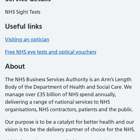
NHS Sight Tests
Useful links
Visiting an optician
Free NHS eye tests and optical vouchers
About
The NHS Business Services Authority is an Arm’s Length
Body of the Department of Health and Social Care. We
manage over £35 billion of NHS spend annually,
delivering a range of national services to NHS
organisations, NHS contractors, patients and the public.
Our purpose is to be a catalyst for better health and our
vision is to be the delivery partner of choice for the NHS.