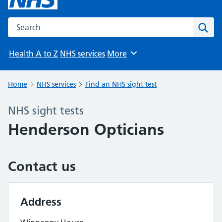
Search the NHS website
Sear
Health A to Z
NHS services
More
Browse
Home
NHS services
Find an NHS sight test
NHS sight tests
Henderson Opticians
Contact us
Address