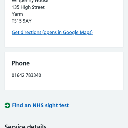
Winpenny House
135 High Street
Yarm
TS15 9AY
Get directions (opens in Google Maps)
Phone
01642 783340
Find an NHS sight test
Service details