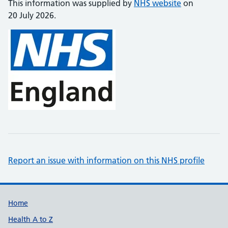
This information was supplied by
NHS website
on
20 July 2026.
Report an issue with information on this NHS profile
Support links
Home
Health A to Z