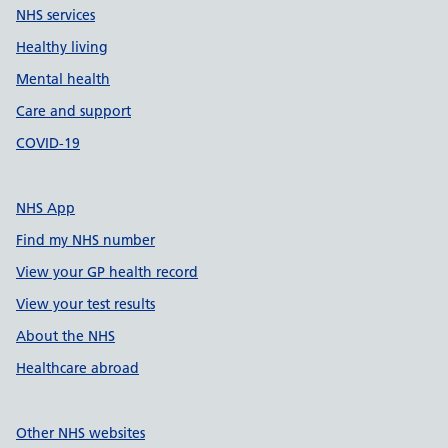
NHS services
Healthy living
Mental health
Care and support
COVID-19
NHS App
Find my NHS number
View your GP health record
View your test results
About the NHS
Healthcare abroad
Other NHS websites