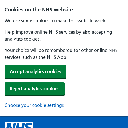
Cookies on the NHS website
We use some cookies to make this website work.
Help improve online NHS services by also accepting
analytics cookies.
Your choice will be remembered for other online NHS
services, such as the NHS App.
Accept analytics cookies
Reject analytics cookies
Choose your cookie settings