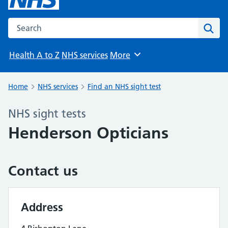
Search the NHS website
Sear
Health A to Z
NHS services
More
Browse
Home
NHS services
Find an NHS sight test
NHS sight tests
Henderson Opticians
Contact us
Address