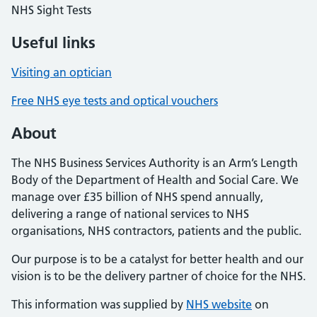
NHS Sight Tests
Useful links
Visiting an optician
Free NHS eye tests and optical vouchers
About
The NHS Business Services Authority is an Arm’s Length
Body of the Department of Health and Social Care. We
manage over £35 billion of NHS spend annually,
delivering a range of national services to NHS
organisations, NHS contractors, patients and the public.
Our purpose is to be a catalyst for better health and our
vision is to be the delivery partner of choice for the NHS.
This information was supplied by
NHS website
on