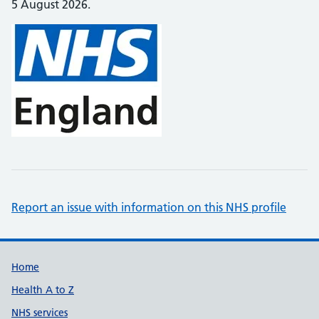
5 August 2026.
Report an issue with information on this NHS profile
Support links
Home
Health A to Z
NHS services