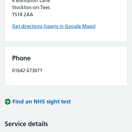
4 Bishopton Lane
Stockton-on-Tees
TS18 2AA
Get directions (opens in Google Maps)
Phone
01642 673071
Find an NHS sight test
Service details