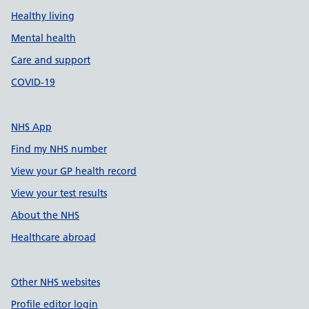
Healthy living
Mental health
Care and support
COVID-19
NHS App
Find my NHS number
View your GP health record
View your test results
About the NHS
Healthcare abroad
Other NHS websites
Profile editor login