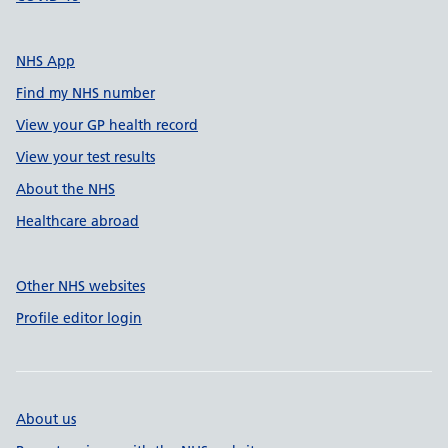
NHS App
Find my NHS number
View your GP health record
View your test results
About the NHS
Healthcare abroad
Other NHS websites
Profile editor login
About us