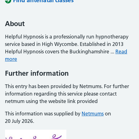
Find antenatal classes
About
Helpful Hypnosis is a professionally run hypnotherapy
service based in High Wycombe. Established in 2013
Helpful Hypnosis covers the Buckinghamshire ...
Read
more
Further information
This entry has been provided by Netmums. For further
information regarding this service please contact
netmum using the website link provided
This information was supplied by
Netmums
on
20 July 2026.