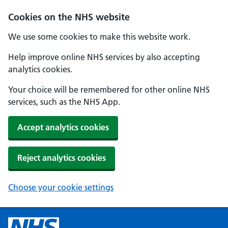
Cookies on the NHS website
We use some cookies to make this website work.
Help improve online NHS services by also accepting
analytics cookies.
Your choice will be remembered for other online NHS
services, such as the NHS App.
Accept analytics cookies
Reject analytics cookies
Choose your cookie settings