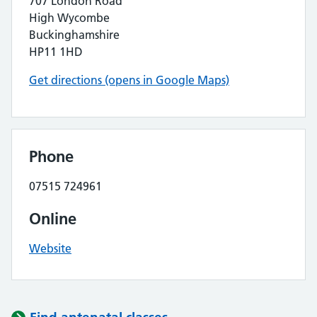
707 London Road
High Wycombe
Buckinghamshire
HP11 1HD
Get directions (opens in Google Maps)
Phone
07515 724961
Online
Website