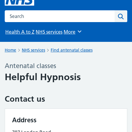
Search the NHS website
Sear
Health A to Z
NHS services
More
Browse
Home
NHS services
Find antenatal classes
Antenatal classes
Helpful Hypnosis
Contact us
Address