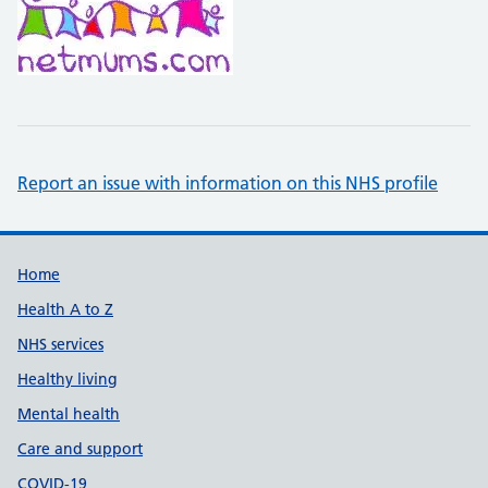
Report an issue with information on this NHS profile
Support links
Home
Health A to Z
NHS services
Healthy living
Mental health
Care and support
COVID-19