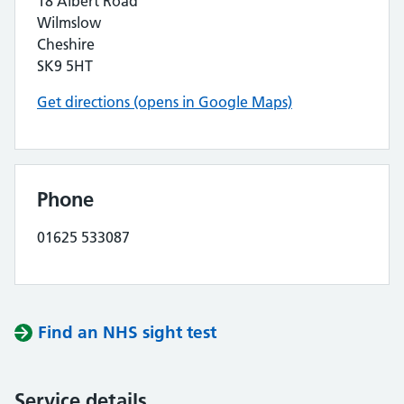
18 Albert Road
Wilmslow
Cheshire
SK9 5HT
Get directions (opens in Google Maps)
Phone
01625 533087
Find an NHS sight test
Service details