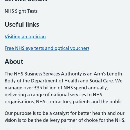
NHS Sight Tests
Useful links
Visiting an optician
Free NHS eye tests and optical vouchers
About
The NHS Business Services Authority is an Arm’s Length
Body of the Department of Health and Social Care. We
manage over £35 billion of NHS spend annually,
delivering a range of national services to NHS
organisations, NHS contractors, patients and the public.
Our purpose is to be a catalyst for better health and our
vision is to be the delivery partner of choice for the NHS.