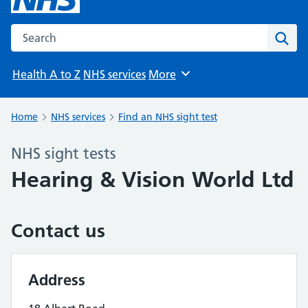
Search the NHS website
Sear
Health A to Z
NHS services
More
Browse
Home
NHS services
Find an NHS sight test
NHS sight tests
Hearing & Vision World Ltd
Contact us
Address