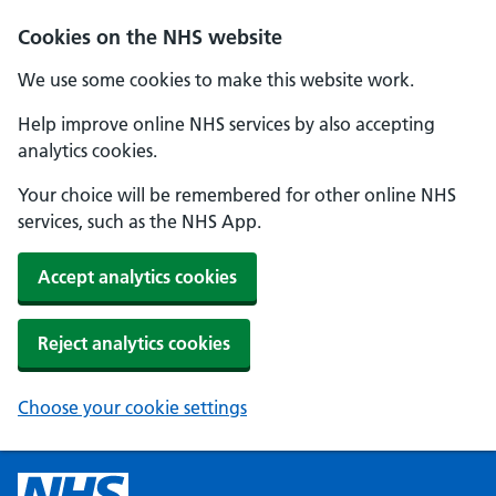
Cookies on the NHS website
We use some cookies to make this website work.
Help improve online NHS services by also accepting
analytics cookies.
Your choice will be remembered for other online NHS
services, such as the NHS App.
Accept analytics cookies
Reject analytics cookies
Choose your cookie settings