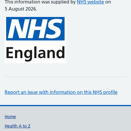
This information was supplied by
NHS website
on
5 August 2026.
Report an issue with information on this NHS profile
Support links
Home
Health A to Z