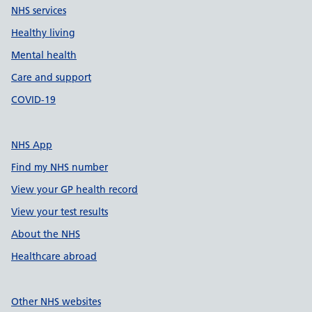
NHS services
Healthy living
Mental health
Care and support
COVID-19
NHS App
Find my NHS number
View your GP health record
View your test results
About the NHS
Healthcare abroad
Other NHS websites