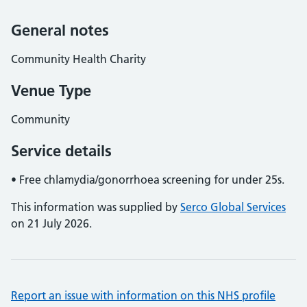
General notes
Community Health Charity
Venue Type
Community
Service details
• Free chlamydia/gonorrhoea screening for under 25s.
This information was supplied by
Serco Global Services
on 21 July 2026.
Report an issue with information on this NHS profile