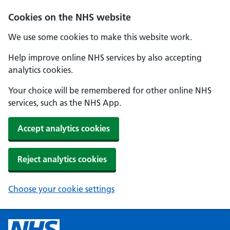
Cookies on the NHS website
We use some cookies to make this website work.
Help improve online NHS services by also accepting
analytics cookies.
Your choice will be remembered for other online NHS
services, such as the NHS App.
Accept analytics cookies
Reject analytics cookies
Choose your cookie settings