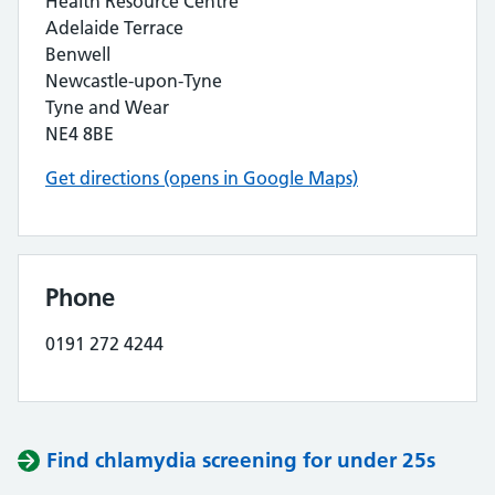
Health Resource Centre
Adelaide Terrace
Benwell
Newcastle-upon-Tyne
Tyne and Wear
NE4 8BE
Get directions (opens in Google Maps)
Phone
0191 272 4244
Find chlamydia screening for under 25s