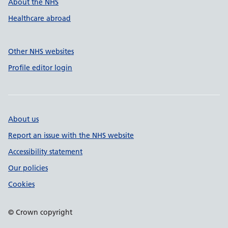
About the NHS
Healthcare abroad
Other NHS websites
Profile editor login
About us
Report an issue with the NHS website
Accessibility statement
Our policies
Cookies
© Crown copyright