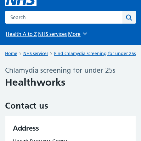
Search the NHS website
Sear
Health A to Z
NHS services
More
Browse
Home
NHS services
Find chlamydia screening for under 25s
Chlamydia screening for under 25s
Healthworks
Contact us
Address