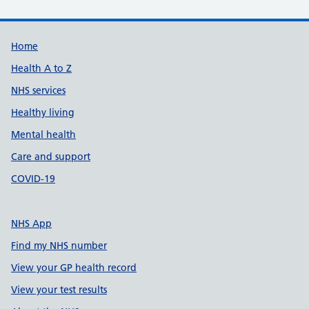
Support links
Home
Health A to Z
NHS services
Healthy living
Mental health
Care and support
COVID-19
NHS App
Find my NHS number
View your GP health record
View your test results