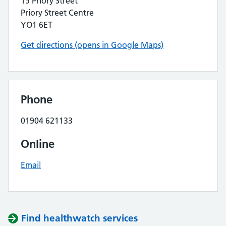
15 Priory Street
Priory Street Centre
YO1 6ET
Get directions (opens in Google Maps)
Phone
01904 621133
Online
Email
Find healthwatch services