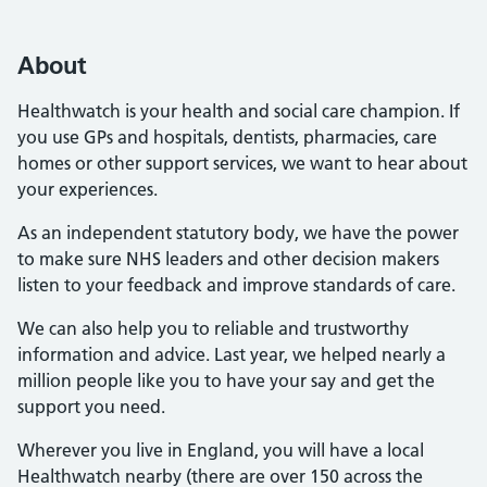
About
Healthwatch is your health and social care champion. If
you use GPs and hospitals, dentists, pharmacies, care
homes or other support services, we want to hear about
your experiences.
As an independent statutory body, we have the power
to make sure NHS leaders and other decision makers
listen to your feedback and improve standards of care.
We can also help you to reliable and trustworthy
information and advice. Last year, we helped nearly a
million people like you to have your say and get the
support you need.
Wherever you live in England, you will have a local
Healthwatch nearby (there are over 150 across the