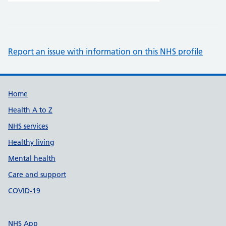
Report an issue with information on this NHS profile
Support links
Home
Health A to Z
NHS services
Healthy living
Mental health
Care and support
COVID-19
NHS App