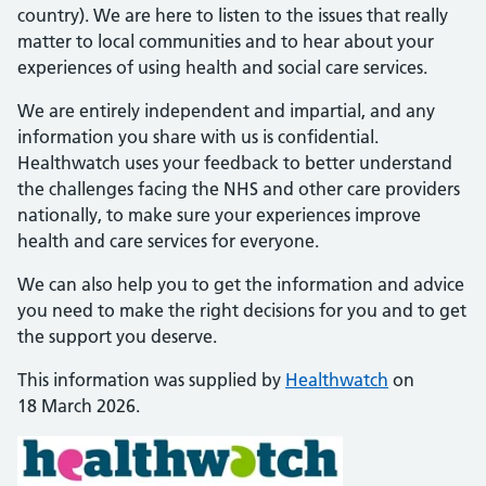
country). We are here to listen to the issues that really
matter to local communities and to hear about your
experiences of using health and social care services.
We are entirely independent and impartial, and any
information you share with us is confidential.
Healthwatch uses your feedback to better understand
the challenges facing the NHS and other care providers
nationally, to make sure your experiences improve
health and care services for everyone.
We can also help you to get the information and advice
you need to make the right decisions for you and to get
the support you deserve.
This information was supplied by
Healthwatch
on
18 March 2026.