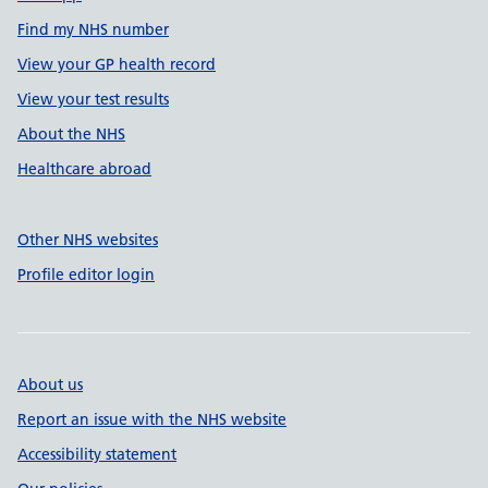
Find my NHS number
View your GP health record
View your test results
About the NHS
Healthcare abroad
Other NHS websites
Profile editor login
About us
Report an issue with the NHS website
Accessibility statement