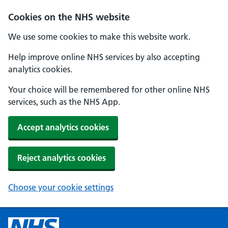
Cookies on the NHS website
We use some cookies to make this website work.
Help improve online NHS services by also accepting
analytics cookies.
Your choice will be remembered for other online NHS
services, such as the NHS App.
Accept analytics cookies
Reject analytics cookies
Choose your cookie settings