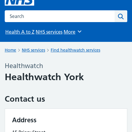
Search the NHS website
Sear
Health A to Z
NHS services
More
Browse
Home
NHS services
Find healthwatch services
Healthwatch
Healthwatch York
Contact us
Address