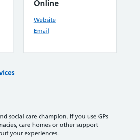
Online
Website
Email
vices
nd social care champion. If you use GPs
rmacies, care homes or other support
out your experiences.