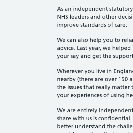
As an independent statutor
NHS leaders and other decis
improve standards of care.
We can also help you to rel
advice. Last year, we helped 
your say and get the suppor
Wherever you live in England
nearby (there are over 150 ac
the issues that really matte
your experiences of using hea
We are entirely independent
share with us is confidentia
better understand the chall