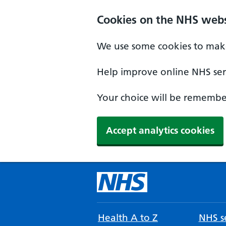
Cookies on the NHS webs
We use some cookies to make
Help improve online NHS serv
Your choice will be remember
Accept analytics cookies
Health A to Z
NHS se