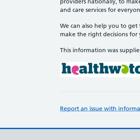
providers nationally, to mak
and care services for everyon
We can also help you to get
make the right decisions for
This information was suppli
Report an issue with informa