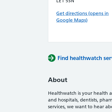
LE1 5SN
Get directions (opens in
Google Maps)
Find healthwatch ser
About
Healthwatch is your health a
and hospitals, dentists, pha
services, we want to hear ab