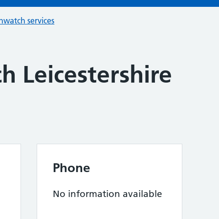
hwatch services
h Leicestershire
Phone
No information available