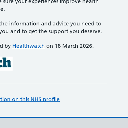
e sure your experiences improve health
e.
 the information and advice you need to
 you and to get the support you deserve.
ed by
Healthwatch
on 18 March 2026.
tion on this NHS profile