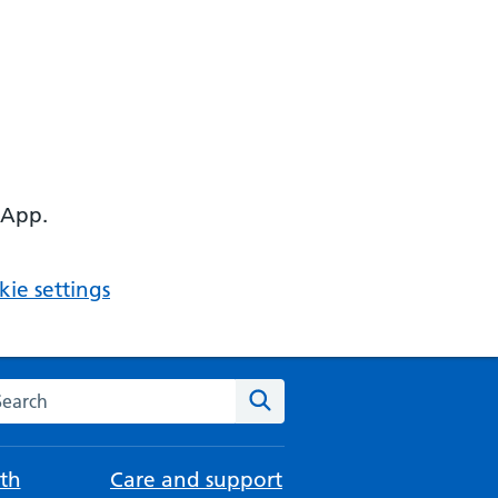
 App.
ie settings
arch the NHS website
Search
th
Care and support