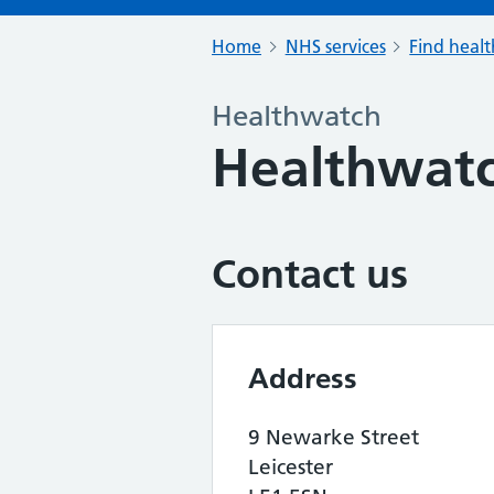
Home
NHS services
Find healt
Healthwatch
Healthwatc
Contact us
Address
9 Newarke Street
Leicester