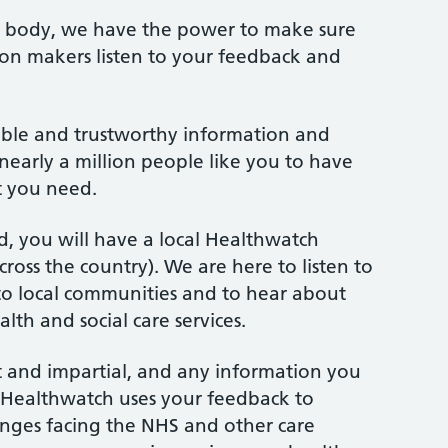
y body, we have the power to make sure
ion makers listen to your feedback and
iable and trustworthy information and
nearly a million people like you to have
t you need.
, you will have a local Healthwatch
ross the country). We are here to listen to
r to local communities and to hear about
lth and social care services.
 and impartial, and any information you
l. Healthwatch uses your feedback to
enges facing the NHS and other care