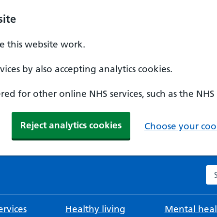
ite
 this website work.
ices by also accepting analytics cookies.
ed for other online NHS services, such as the NHS
Reject analytics cookies
Choose your cook
Se
rvices
Healthy living
Mental heal