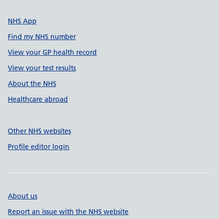
NHS App
Find my NHS number
View your GP health record
View your test results
About the NHS
Healthcare abroad
Other NHS websites
Profile editor login
About us
Report an issue with the NHS website