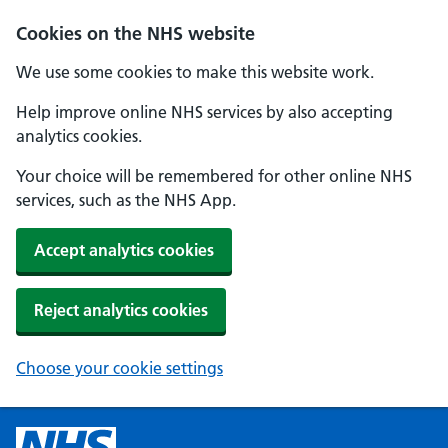
Cookies on the NHS website
We use some cookies to make this website work.
Help improve online NHS services by also accepting
analytics cookies.
Your choice will be remembered for other online NHS
services, such as the NHS App.
Accept analytics cookies
Reject analytics cookies
Choose your cookie settings