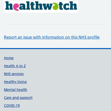
Report an issue with information on this NHS profile
Support links
Home
Health A to Z
NHS services
Healthy living
Mental health
Care and support
COVID-19