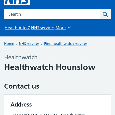
Search the NHS website
Sear
Health A to Z
NHS services
More
Browse
Home
NHS services
Find healthwatch services
Healthwatch
Healthwatch Hounslow
Contact us
Address