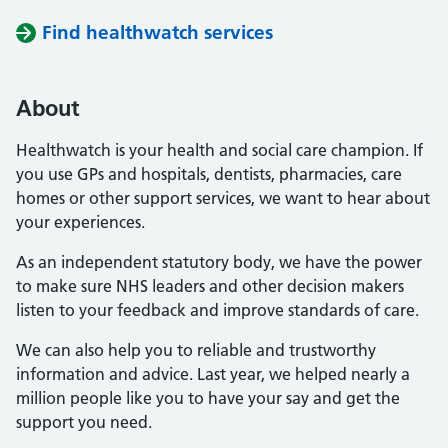
Find healthwatch services
About
Healthwatch is your health and social care champion. If
you use GPs and hospitals, dentists, pharmacies, care
homes or other support services, we want to hear about
your experiences.
As an independent statutory body, we have the power
to make sure NHS leaders and other decision makers
listen to your feedback and improve standards of care.
We can also help you to reliable and trustworthy
information and advice. Last year, we helped nearly a
million people like you to have your say and get the
support you need.