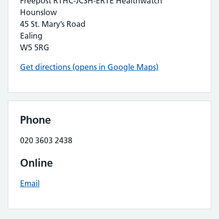
Freepost RTHC-JCSH-ERTE Healthwatch
Hounslow
45 St. Mary’s Road
Ealing
W5 5RG
Get directions (opens in Google Maps)
Phone
020 3603 2438
Online
Email