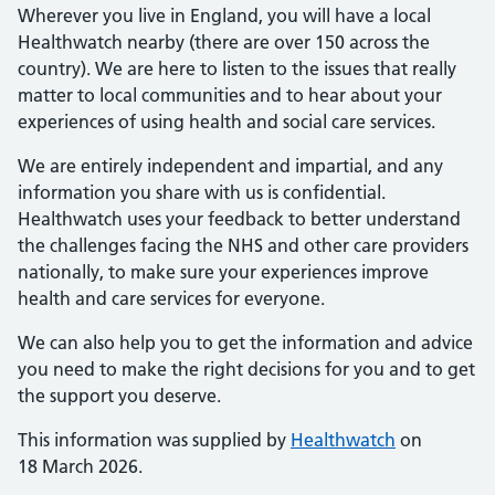
Wherever you live in England, you will have a local
Healthwatch nearby (there are over 150 across the
country). We are here to listen to the issues that really
matter to local communities and to hear about your
experiences of using health and social care services.
We are entirely independent and impartial, and any
information you share with us is confidential.
Healthwatch uses your feedback to better understand
the challenges facing the NHS and other care providers
nationally, to make sure your experiences improve
health and care services for everyone.
We can also help you to get the information and advice
you need to make the right decisions for you and to get
the support you deserve.
This information was supplied by
Healthwatch
on
18 March 2026.