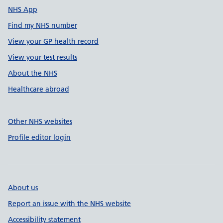
NHS App
Find my NHS number
View your GP health record
View your test results
About the NHS
Healthcare abroad
Other NHS websites
Profile editor login
About us
Report an issue with the NHS website
Accessibility statement