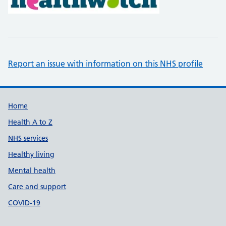
Report an issue with information on this NHS profile
Support links
Home
Health A to Z
NHS services
Healthy living
Mental health
Care and support
COVID-19