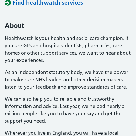
Find healthwatch services
About
Healthwatch is your health and social care champion. If
you use GPs and hospitals, dentists, pharmacies, care
homes or other support services, we want to hear about
your experiences.
As an independent statutory body, we have the power
to make sure NHS leaders and other decision makers
listen to your feedback and improve standards of care.
We can also help you to reliable and trustworthy
information and advice. Last year, we helped nearly a
million people like you to have your say and get the
support you need.
Wherever you live in England, you will have a local