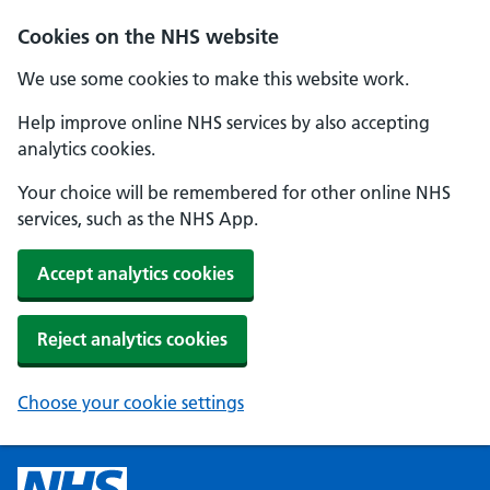
Cookies on the NHS website
We use some cookies to make this website work.
Help improve online NHS services by also accepting
analytics cookies.
Your choice will be remembered for other online NHS
services, such as the NHS App.
Accept analytics cookies
Reject analytics cookies
Choose your cookie settings