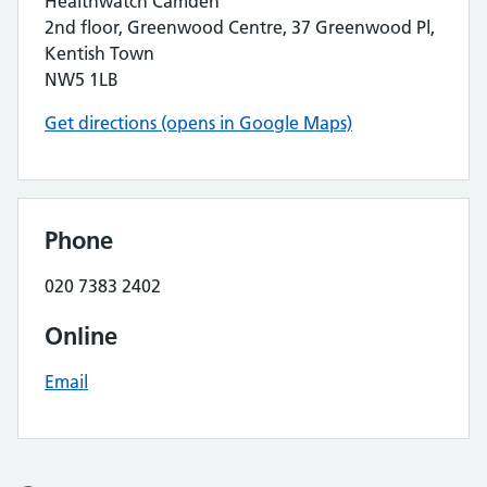
Healthwatch Camden
2nd floor, Greenwood Centre, 37 Greenwood Pl,
Kentish Town
NW5 1LB
Get directions (opens in Google Maps)
Phone
020 7383 2402
Online
Email