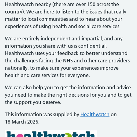
Healthwatch nearby (there are over 150 across the
country). We are here to listen to the issues that really
matter to local communities and to hear about your
experiences of using health and social care services.
We are entirely independent and impartial, and any
information you share with us is confidential.
Healthwatch uses your feedback to better understand
the challenges facing the NHS and other care providers
nationally, to make sure your experiences improve
health and care services for everyone.
We can also help you to get the information and advice
you need to make the right decisions for you and to get
the support you deserve.
This information was supplied by
Healthwatch
on
18 March 2026.