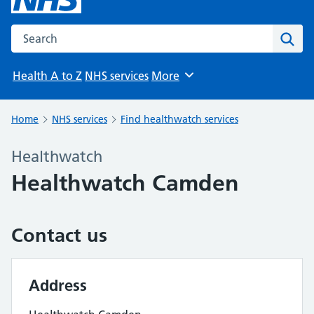
Search the NHS website
Sear
Health A to Z
NHS services
More
Browse
Home
NHS services
Find healthwatch services
Healthwatch
Healthwatch Camden
Contact us
Address