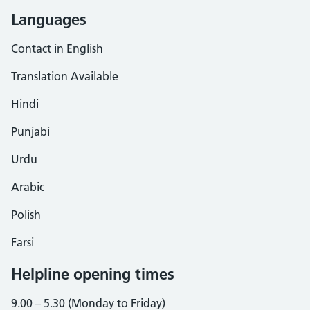
Languages
Contact in English
Translation Available
Hindi
Punjabi
Urdu
Arabic
Polish
Farsi
Helpline opening times
9.00 – 5.30 (Monday to Friday)