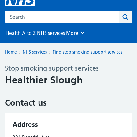
Search the NHS website
Sear
Health A to Z
NHS services
More
Browse
Home
NHS services
Find stop smoking support services
Stop smoking support services
Healthier Slough
Contact us
Address