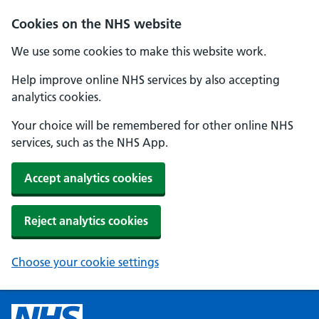
Cookies on the NHS website
We use some cookies to make this website work.
Help improve online NHS services by also accepting
analytics cookies.
Your choice will be remembered for other online NHS
services, such as the NHS App.
Accept analytics cookies
Reject analytics cookies
Choose your cookie settings