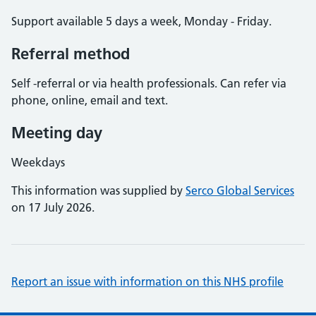
Support available 5 days a week, Monday - Friday.
Referral method
Self -referral or via health professionals. Can refer via
phone, online, email and text.
Meeting day
Weekdays
This information was supplied by
Serco Global Services
on 17 July 2026.
Report an issue with information on this NHS profile