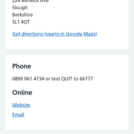
224 Berwick Ave
Slough
Berkshire
SL1 4QT
Get directions (opens in Google Maps)
Phone
0800 061 4734 or text QUIT to 66777
Online
Website
Email