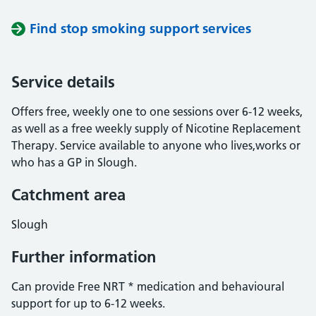
Find stop smoking support services
Service details
Offers free, weekly one to one sessions over 6-12 weeks,
as well as a free weekly supply of Nicotine Replacement
Therapy. Service available to anyone who lives,works or
who has a GP in Slough.
Catchment area
Slough
Further information
Can provide Free NRT * medication and behavioural
support for up to 6-12 weeks.