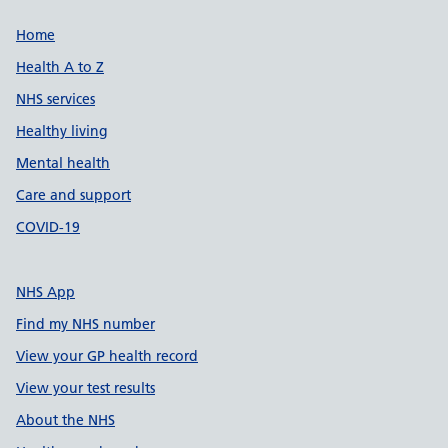
Support links
Home
Health A to Z
NHS services
Healthy living
Mental health
Care and support
COVID-19
NHS App
Find my NHS number
View your GP health record
View your test results
About the NHS