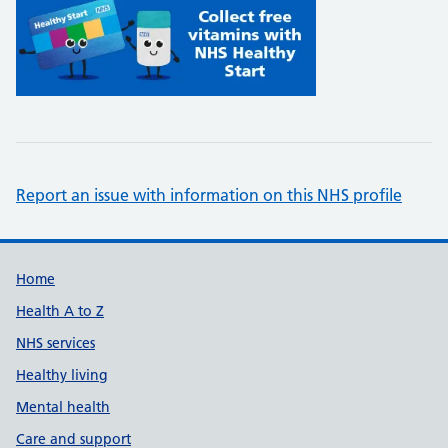
Report an issue with information on this NHS profile
Support links
Home
Health A to Z
NHS services
Healthy living
Mental health
Care and support