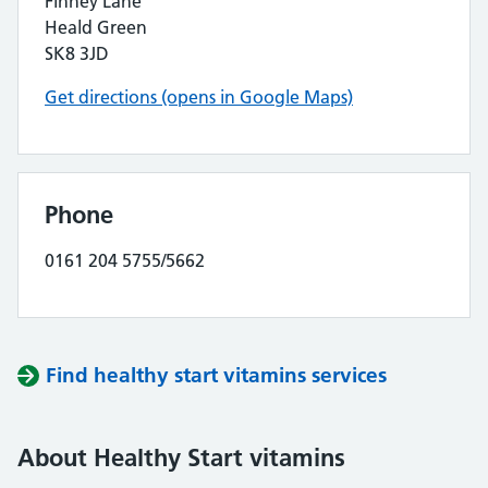
Finney Lane
Heald Green
SK8 3JD
Get directions (opens in Google Maps)
Phone
0161 204 5755/5662
Find healthy start vitamins services
About Healthy Start vitamins