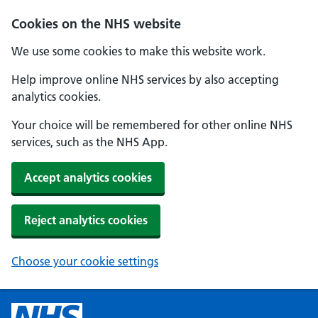
Cookies on the NHS website
We use some cookies to make this website work.
Help improve online NHS services by also accepting
analytics cookies.
Your choice will be remembered for other online NHS
services, such as the NHS App.
Accept analytics cookies
Reject analytics cookies
Choose your cookie settings