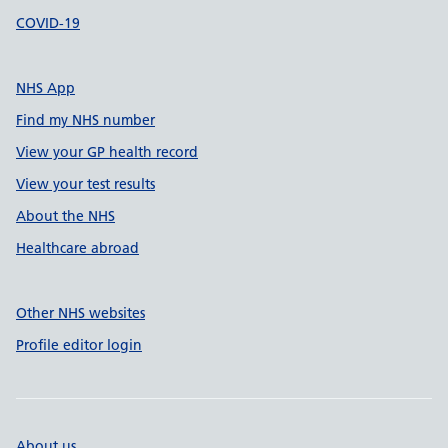
COVID-19
NHS App
Find my NHS number
View your GP health record
View your test results
About the NHS
Healthcare abroad
Other NHS websites
Profile editor login
About us