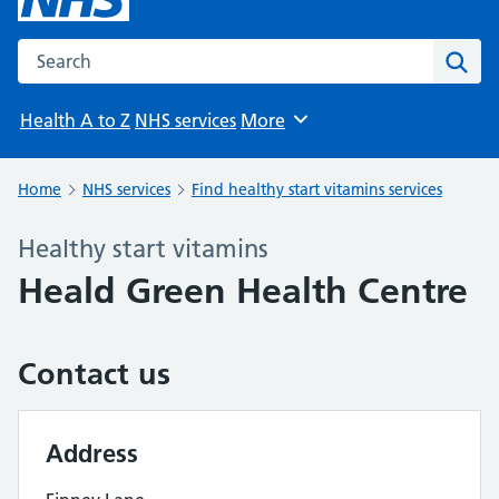
Search the NHS website
Sear
Health A to Z
NHS services
More
Browse
Home
NHS services
Find healthy start vitamins services
Healthy start vitamins
Heald Green Health Centre
Contact us
Address