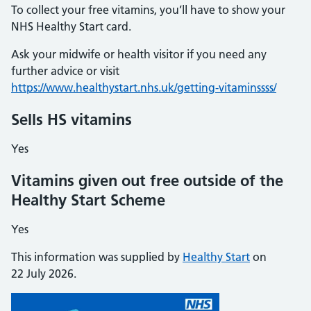
To collect your free vitamins, you’ll have to show your
NHS Healthy Start card.
Ask your midwife or health visitor if you need any
further advice or visit
https://www.healthystart.nhs.uk/getting-vitaminssss/
Sells HS vitamins
Yes
Vitamins given out free outside of the
Healthy Start Scheme
Yes
This information was supplied by
Healthy Start
on
22 July 2026.