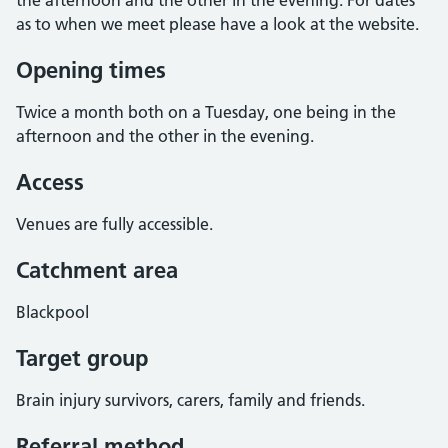
the afternoon and the other in the evening. For dates
as to when we meet please have a look at the website.
Opening times
Twice a month both on a Tuesday, one being in the
afternoon and the other in the evening.
Access
Venues are fully accessible.
Catchment area
Blackpool
Target group
Brain injury survivors, carers, family and friends.
Referral method