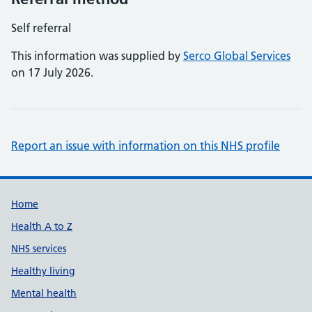
Self referral
This information was supplied by
Serco Global Services
on 17 July 2026.
Report an issue with information on this NHS profile
Support links
Home
Health A to Z
NHS services
Healthy living
Mental health