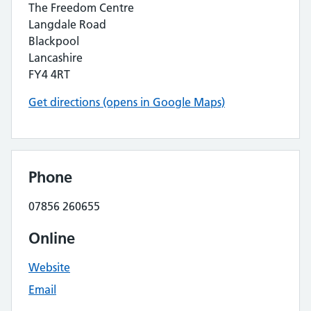
The Freedom Centre
Langdale Road
Blackpool
Lancashire
FY4 4RT
Get directions (opens in Google Maps)
Phone
07856 260655
Online
Website
Email