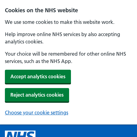
Cookies on the NHS website
We use some cookies to make this website work.
Help improve online NHS services by also accepting
analytics cookies.
Your choice will be remembered for other online NHS
services, such as the NHS App.
Accept analytics cookies
Reject analytics cookies
Choose your cookie settings