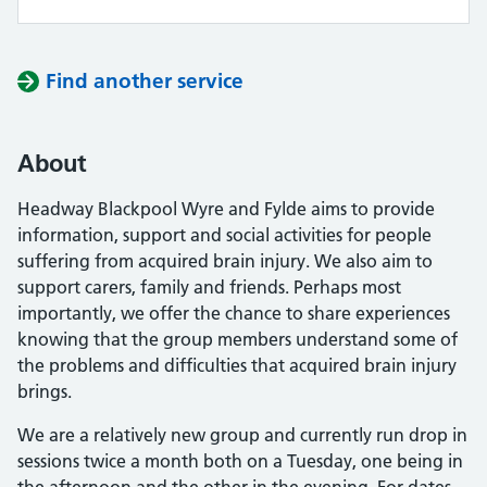
Find another service
About
Headway Blackpool Wyre and Fylde aims to provide
information, support and social activities for people
suffering from acquired brain injury. We also aim to
support carers, family and friends. Perhaps most
importantly, we offer the chance to share experiences
knowing that the group members understand some of
the problems and difficulties that acquired brain injury
brings.
We are a relatively new group and currently run drop in
sessions twice a month both on a Tuesday, one being in