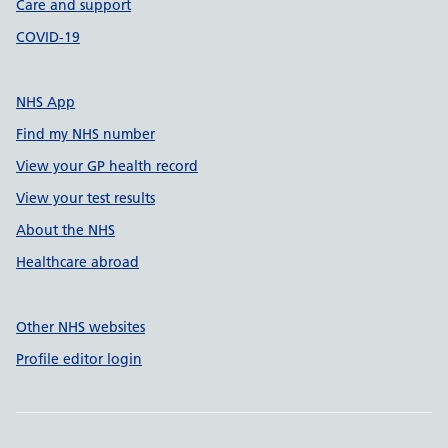
Care and support
COVID-19
NHS App
Find my NHS number
View your GP health record
View your test results
About the NHS
Healthcare abroad
Other NHS websites
Profile editor login