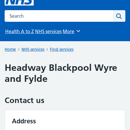
Search the NHS website
Sear
Health A to Z
NHS services
More
Browse
Home
NHS services
Find services
Headway Blackpool Wyre
and Fylde
Contact us
Address