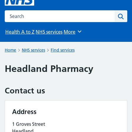
Search the NHS website
Sear
Health A to Z
NHS services
More
Browse
Home
NHS services
Find services
Headland Pharmacy
Contact us
Address
1 Groves Street
Headland