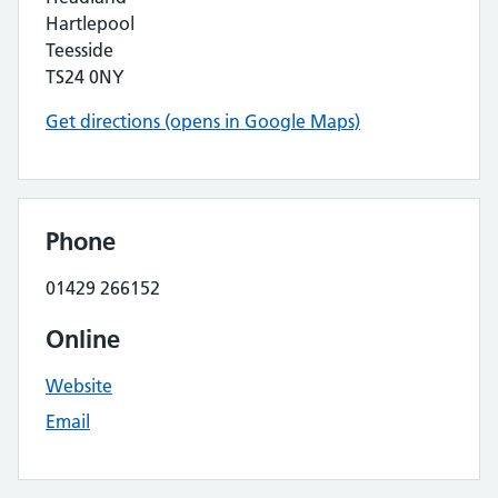
Hartlepool
Teesside
TS24 0NY
Get directions (opens in Google Maps)
Phone
01429 266152
Online
Website
Email