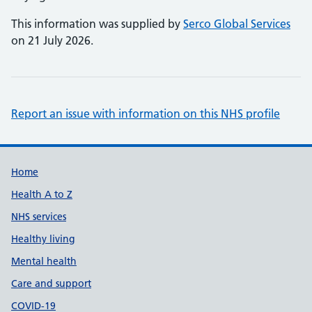
This information was supplied by
Serco Global Services
on 21 July 2026.
Report an issue with information on this NHS profile
Support links
Home
Health A to Z
NHS services
Healthy living
Mental health
Care and support
COVID-19