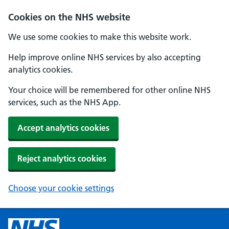
Cookies on the NHS website
We use some cookies to make this website work.
Help improve online NHS services by also accepting
analytics cookies.
Your choice will be remembered for other online NHS
services, such as the NHS App.
Accept analytics cookies
Reject analytics cookies
Choose your cookie settings