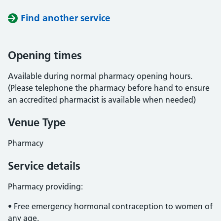
Find another service
Opening times
Available during normal pharmacy opening hours.
(Please telephone the pharmacy before hand to ensure
an accredited pharmacist is available when needed)
Venue Type
Pharmacy
Service details
Pharmacy providing:
• Free emergency hormonal contraception to women of
any age.