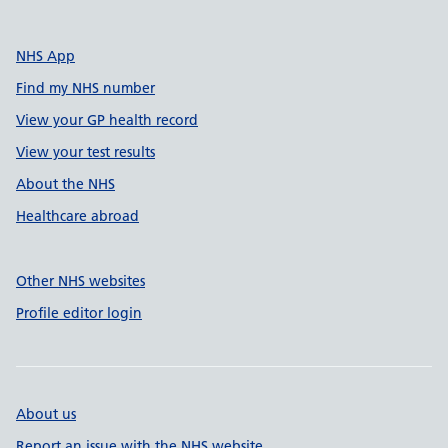
NHS App
Find my NHS number
View your GP health record
View your test results
About the NHS
Healthcare abroad
Other NHS websites
Profile editor login
About us
Report an issue with the NHS website