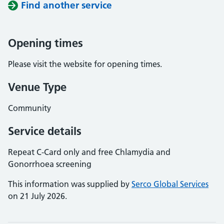
Find another service
Opening times
Please visit the website for opening times.
Venue Type
Community
Service details
Repeat C-Card only and free Chlamydia and
Gonorrhoea screening
This information was supplied by
Serco Global Services
on 21 July 2026.