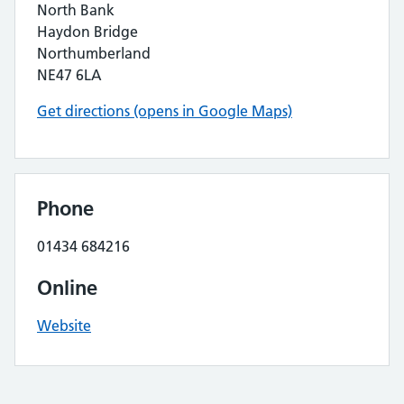
North Bank
Haydon Bridge
Northumberland
NE47 6LA
Get directions (opens in Google Maps)
Phone
01434 684216
Online
Website