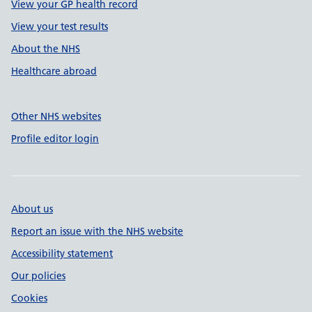
View your GP health record
View your test results
About the NHS
Healthcare abroad
Other NHS websites
Profile editor login
About us
Report an issue with the NHS website
Accessibility statement
Our policies
Cookies