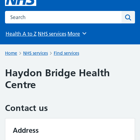
Search the NHS website
Sear
Health A to Z
NHS services
More
Browse
Home
NHS services
Find services
Haydon Bridge Health
Centre
Contact us
Address