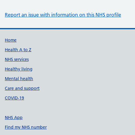
Report an issue with information on this NHS profile
Support links
Home
Health A to Z
NHS services
Healthy living
Mental health
Care and support
COVID-19
NHS App
Find my NHS number