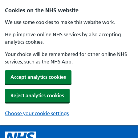
Cookies on the NHS website
We use some cookies to make this website work.
Help improve online NHS services by also accepting
analytics cookies.
Your choice will be remembered for other online NHS
services, such as the NHS App.
Accept analytics cookies
Reject analytics cookies
Choose your cookie settings