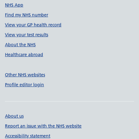
NHS App
Find my NHS number
View your GP health record
View your test results
About the NHS
Healthcare abroad
Other NHS websites
Profile editor login
About us
Report an issue with the NHS website
Accessibility statement