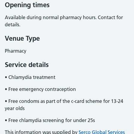
Opening times
Available during normal pharmacy hours. Contact for
details.
Venue Type
Pharmacy
Service details
• Chlamydia treatment
• Free emergency contraception
• Free condoms as part of the c-card scheme for 13-24
year olds
• Free chlamydia screening for under 25s
This information was supplied by
Serco Global Services