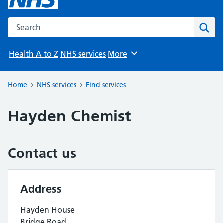
Search the NHS website
Sear
Health A to Z
NHS services
More
Browse
Home
NHS services
Find services
Hayden Chemist
Contact us
Address
Hayden House
Bridge Road