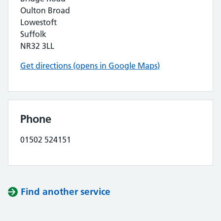
Oulton Broad
Lowestoft
Suffolk
NR32 3LL
Get directions (opens in Google Maps)
Phone
01502 524151
Find another service