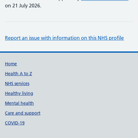
on 21 July 2026.
Report an issue with information on this NHS profile
Support links
Home
Health A to Z
NHS services
Healthy living
Mental health
Care and support
COVID-19