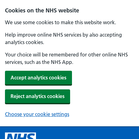
Cookies on the NHS website
We use some cookies to make this website work.
Help improve online NHS services by also accepting
analytics cookies.
Your choice will be remembered for other online NHS
services, such as the NHS App.
Accept analytics cookies
Reject analytics cookies
Choose your cookie settings