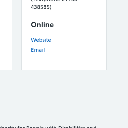
438585)
Online
Website
Email