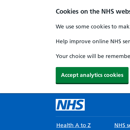
Cookies on the NHS webs
We use some cookies to make
Help improve online NHS serv
Your choice will be remember
Accept analytics cookies
Health A to Z
NHS se