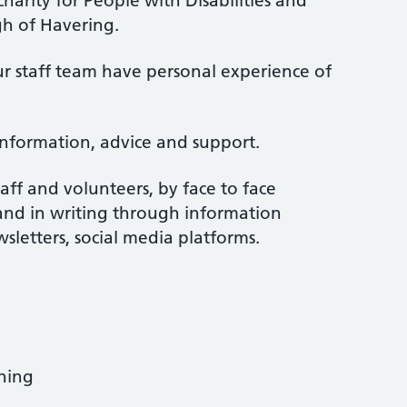
harity for People with Disabilities and
h of Havering.
r staff team have personal experience of
information, advice and support.
aff and volunteers, by face to face
and in writing through information
wsletters, social media platforms.
ning