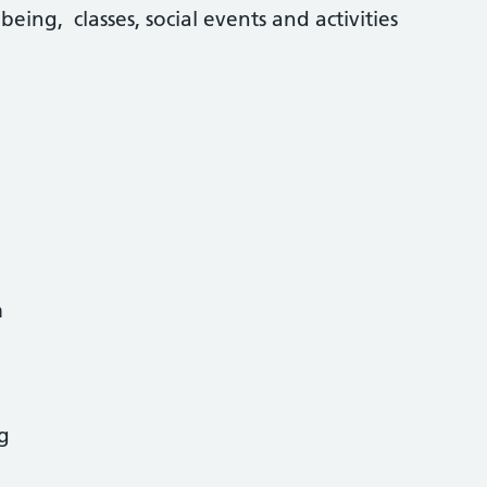
lbeing, classes, social events and activities
m
g