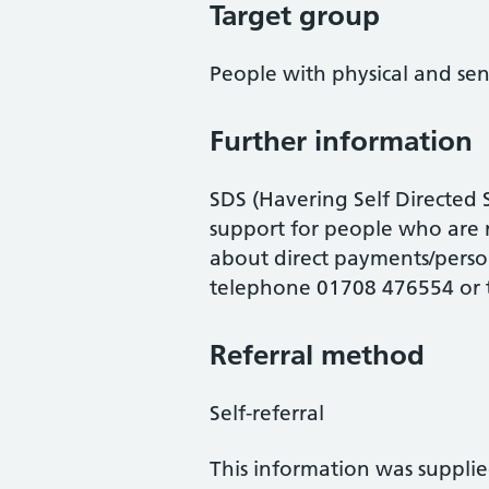
Target group
People with physical and sens
Further information
SDS (Havering Self Directed
support for people who are 
about direct payments/perso
telephone 01708 476554 or
Referral method
Self-referral
This information was suppli