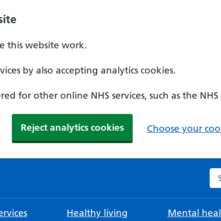
ite
 this website work.
ices by also accepting analytics cookies.
ed for other online NHS services, such as the NHS
Reject analytics cookies
Choose your cook
Se
rvices
Healthy living
Mental heal