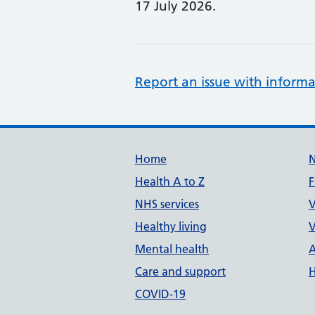
17 July 2026.
Report an issue with informa
Support links
Home
Health A to Z
F
NHS services
V
Healthy living
V
Mental health
A
Care and support
H
COVID-19