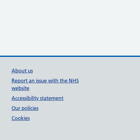
About us
Report an issue with the NHS
website
Accessibility statement
Our policies
Cookies