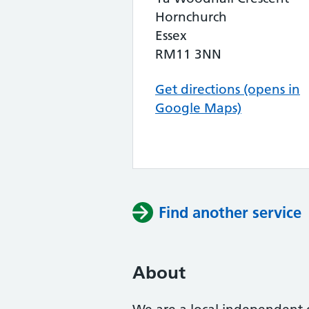
Hornchurch
Essex
RM11 3NN
Get directions (opens in
Google Maps)
Find another service
About