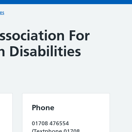
ces
ssociation For
 Disabilities
Phone
01708 476554
(Textphone 01708