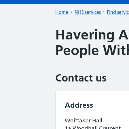
Home
NHS services
Find servi
Havering A
People With
Contact us
Address
Whittaker Hall
1a Woodhall Crescent