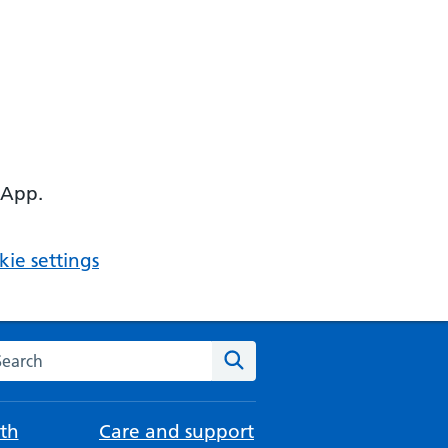
 App.
ie settings
arch the NHS website
Search
th
Care and support