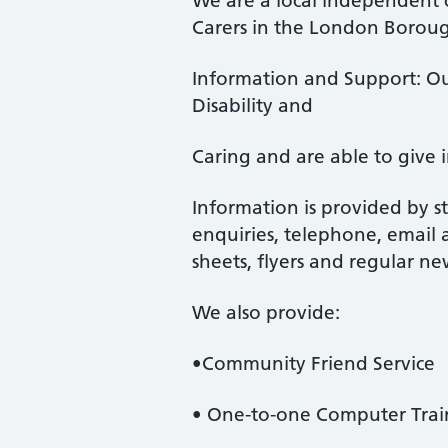
We are a local independent c
Carers in the London Boroug
Information and Support: Ou
Disability and
Caring and are able to give 
Information is provided by st
enquiries, telephone, email 
sheets, flyers and regular ne
We also provide:
•Community Friend Service
• One-to-one Computer Trai