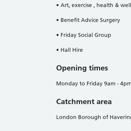
• Art, exercise , health & wel
• Benefit Advice Surgery
• Friday Social Group
• Hall Hire
Opening times
Monday to Friday 9am - 4p
Catchment area
London Borough of Haverin