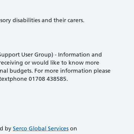
ory disabilities and their carers.
 Support User Group) - Information and
receiving or would like to know more
nal budgets. For more information please
 textphone 01708 438585.
ed by
Serco Global Services
on