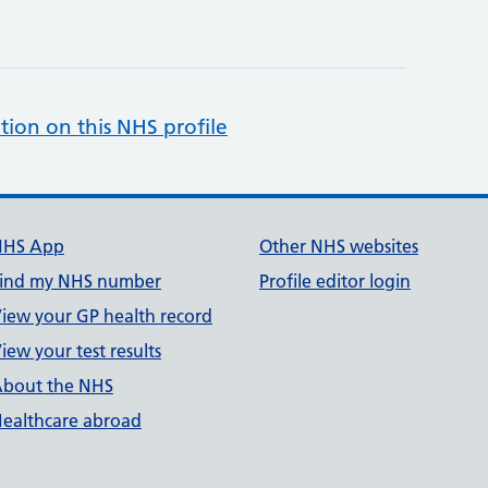
tion on this NHS profile
NHS App
Other NHS websites
ind my NHS number
Profile editor login
iew your GP health record
iew your test results
bout the NHS
ealthcare abroad