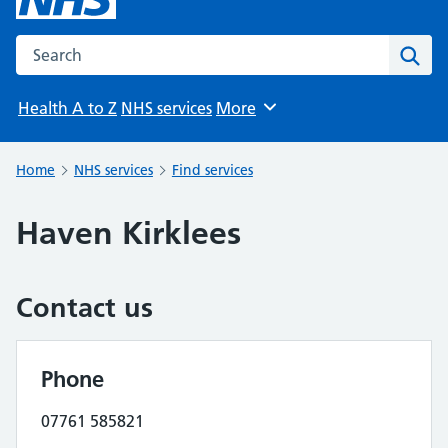
Search the NHS website
Sear
Health A to Z
NHS services
More
Browse
Home
NHS services
Find services
Haven Kirklees
Contact us
Phone
07761 585821