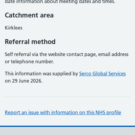
date information about meeting dates and times.
Catchment area
Kirklees
Referral method
Self referral via the website contact page, email address
or telephone number.
This information was supplied by
Serco Global Services
on 29 June 2026.
Report an issue with information on this NHS profile