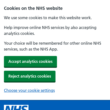
Cookies on the NHS website
We use some cookies to make this website work.
Help improve online NHS services by also accepting
analytics cookies.
Your choice will be remembered for other online NHS
services, such as the NHS App.
Accept analytics cookies
Reject analytics cookies
Choose your cookie settings