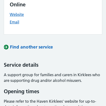
Online
Website
Email
Find another service
Service details
A support group for families and carers in Kirklees who
are supporting drug and/or alcohol misusers.
Opening times
Please refer to the Haven Kirklees' website for up-to-