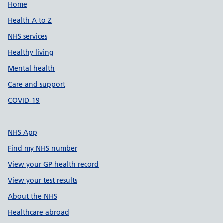
Support links
Home
Health A to Z
NHS services
Healthy living
Mental health
Care and support
COVID-19
NHS App
Find my NHS number
View your GP health record
View your test results
About the NHS
Healthcare abroad