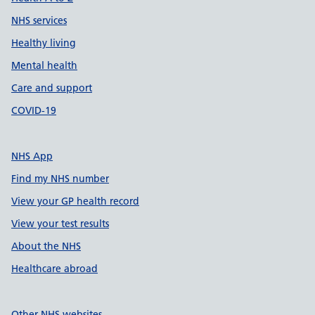
NHS services
Healthy living
Mental health
Care and support
COVID-19
NHS App
Find my NHS number
View your GP health record
View your test results
About the NHS
Healthcare abroad
Other NHS websites