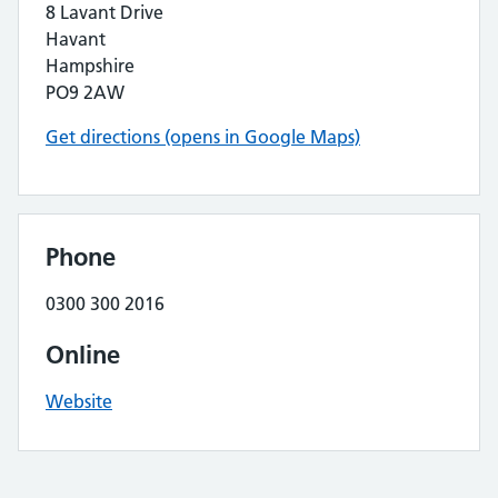
8 Lavant Drive
Havant
Hampshire
PO9 2AW
Get directions (opens in Google Maps)
Phone
0300 300 2016
Online
Website