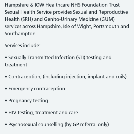
Hampshire & IOW Healthcare NHS Foundation Trust
Sexual Health Service provides Sexual and Reproductive
Health (SRH) and Genito-Urinary Medicine (GUM)
services across Hampshire, Isle of Wight, Portsmouth and
Southampton.
Services include:
• Sexually Transmitted Infection (STI) testing and
treatment
• Contraception, (including injection, implant and coils)
• Emergency contraception
• Pregnancy testing
• HIV testing, treatment and care
• Psychosexual counselling (by GP referral only)