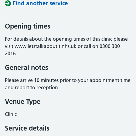
Find another service
Opening times
For details about the opening times of this clinic please
visit www.letstalkaboutit.nhs.uk or call on 0300 300
2016.
General notes
Please arrive 10 minutes prior to your appointment time
and report to reception.
Venue Type
Clinic
Service details