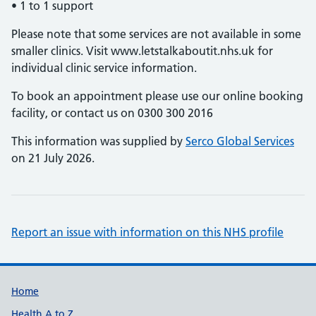
• 1 to 1 support
Please note that some services are not available in some
smaller clinics. Visit www.letstalkaboutit.nhs.uk for
individual clinic service information.
To book an appointment please use our online booking
facility, or contact us on 0300 300 2016
This information was supplied by
Serco Global Services
on 21 July 2026.
Report an issue with information on this NHS profile
Support links
Home
Health A to Z