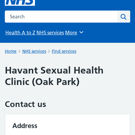
Search the NHS website
Sear
Health A to Z
NHS services
More
Browse
Home
NHS services
Find services
Havant Sexual Health
Clinic (Oak Park)
Contact us
Address