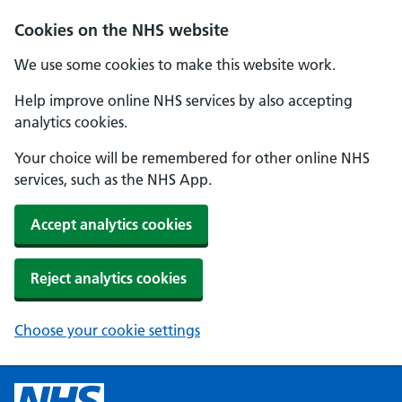
Cookies on the NHS website
We use some cookies to make this website work.
Help improve online NHS services by also accepting
analytics cookies.
Your choice will be remembered for other online NHS
services, such as the NHS App.
Accept analytics cookies
Reject analytics cookies
Choose your cookie settings