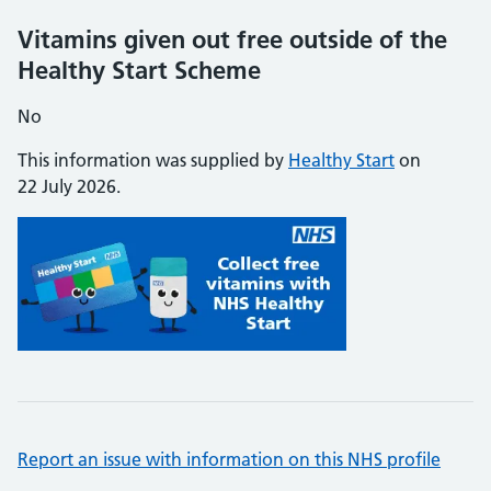
Vitamins given out free outside of the
Healthy Start Scheme
No
This information was supplied by
Healthy Start
on
22 July 2026.
Report an issue with information on this NHS profile