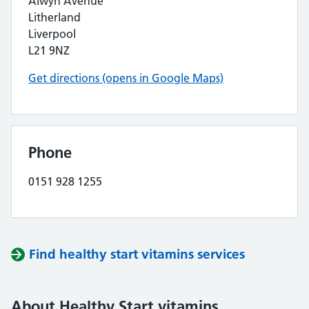
Alwyn Avenue
Litherland
Liverpool
L21 9NZ
Get directions (opens in Google Maps)
Phone
0151 928 1255
Find healthy start vitamins services
About Healthy Start vitamins