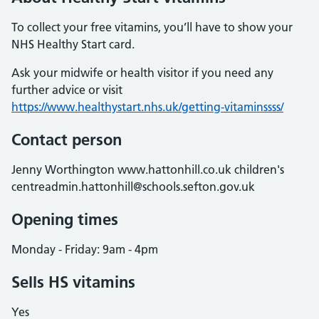
To collect your free vitamins, you’ll have to show your
NHS Healthy Start card.
Ask your midwife or health visitor if you need any
further advice or visit
https://www.healthystart.nhs.uk/getting-vitaminssss/
Contact person
Jenny Worthington www.hattonhill.co.uk children's
centreadmin.hattonhill@schools.sefton.gov.uk
Opening times
Monday - Friday: 9am - 4pm
Sells HS vitamins
Yes