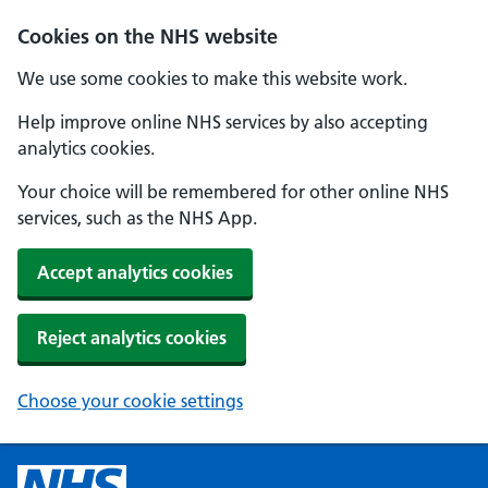
Cookies on the NHS website
We use some cookies to make this website work.
Help improve online NHS services by also accepting
analytics cookies.
Your choice will be remembered for other online NHS
services, such as the NHS App.
Accept analytics cookies
Reject analytics cookies
Choose your cookie settings