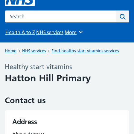
Search the NHS website
Sear
Health A to Z
NHS services
More
Browse
Home
NHS services
Find healthy start vitamins services
Healthy start vitamins
Hatton Hill Primary
Contact us
Address