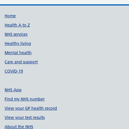
Support links
Home
Health A to Z
NHS services
Healthy living
Mental health
Care and support
COVID-19
NHS App
Find my NHS number
View your GP health record
View your test results
About the NHS