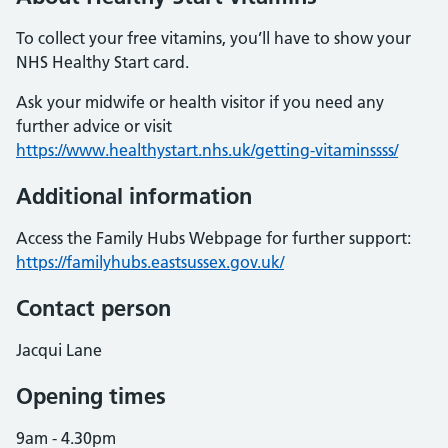
To collect your free vitamins, you’ll have to show your
NHS Healthy Start card.
Ask your midwife or health visitor if you need any
further advice or visit
https://www.healthystart.nhs.uk/getting-vitaminssss/
Additional information
Access the Family Hubs Webpage for further support:
https://familyhubs.eastsussex.gov.uk/
Contact person
Jacqui Lane
Opening times
9am - 4.30pm