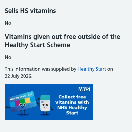
Sells HS vitamins
No
Vitamins given out free outside of the
Healthy Start Scheme
No
This information was supplied by
Healthy Start
on
22 July 2026.