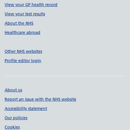
View your GP health record
View your test results
About the NHS
Healthcare abroad
Other NHS websites
Profile editor login
About us
Report an issue with the NHS website
Accessibility statement
Our policies
Cookies