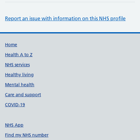
Report an issue with information on this NHS profile
Support links
Home
Health A to Z
NHS services
Healthy living
Mental health
Care and support
COVID-19
NHS App
Find my NHS number