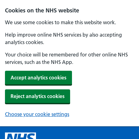
Cookies on the NHS website
We use some cookies to make this website work.
Help improve online NHS services by also accepting
analytics cookies.
Your choice will be remembered for other online NHS
services, such as the NHS App.
Accept analytics cookies
Reject analytics cookies
Choose your cookie settings