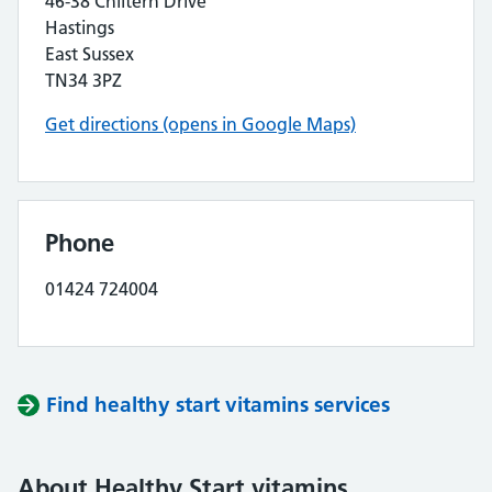
46-38 Chiltern Drive
Hastings
East Sussex
TN34 3PZ
Get directions (opens in Google Maps)
Phone
01424 724004
Find healthy start vitamins services
About Healthy Start vitamins