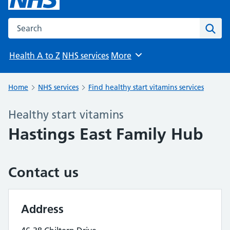
Search the NHS website
Sear
Health A to Z
NHS services
More
Browse
Home
NHS services
Find healthy start vitamins services
Healthy start vitamins
Hastings East Family Hub
Contact us
Address