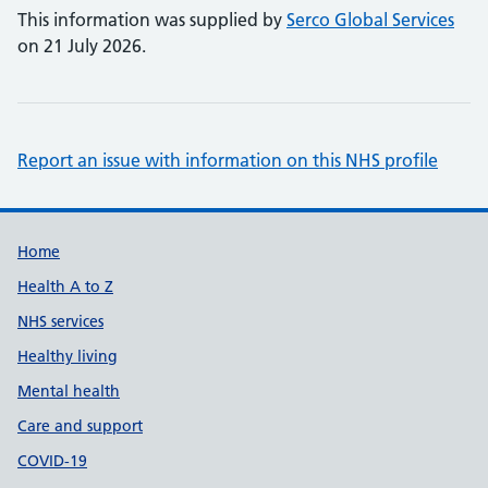
This information was supplied by
Serco Global Services
on 21 July 2026.
Report an issue with information on this NHS profile
Support links
Home
Health A to Z
NHS services
Healthy living
Mental health
Care and support
COVID-19