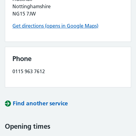
Nottinghamshire
NG15 7JW
Get directions (opens in Google Maps)
Phone
0115 963 7612
Find another service
Opening times