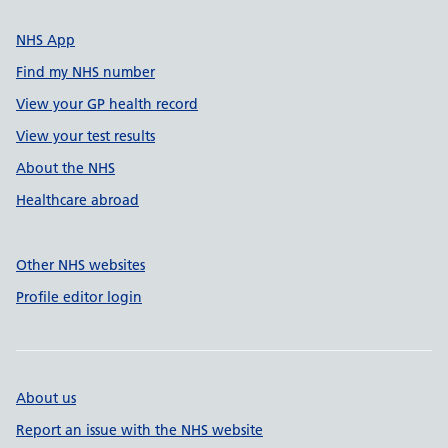
NHS App
Find my NHS number
View your GP health record
View your test results
About the NHS
Healthcare abroad
Other NHS websites
Profile editor login
About us
Report an issue with the NHS website