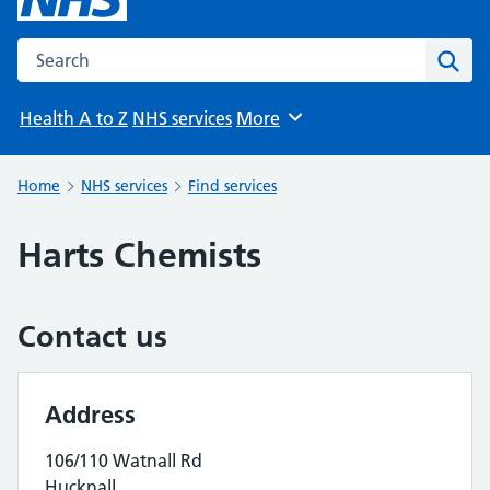
Search the NHS website
Sear
Health A to Z
NHS services
More
Browse
Home
NHS services
Find services
Harts Chemists
Contact us
Address
106/110 Watnall Rd
Hucknall