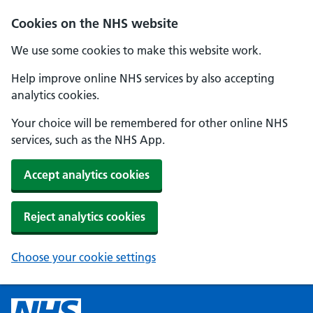
Cookies on the NHS website
We use some cookies to make this website work.
Help improve online NHS services by also accepting
analytics cookies.
Your choice will be remembered for other online NHS
services, such as the NHS App.
Accept analytics cookies
Reject analytics cookies
Choose your cookie settings