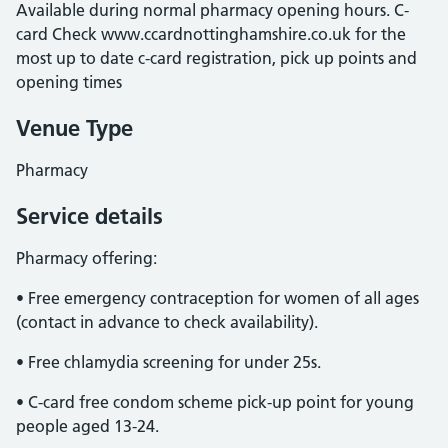
Available during normal pharmacy opening hours. C-
card Check www.ccardnottinghamshire.co.uk for the
most up to date c-card registration, pick up points and
opening times
Venue Type
Pharmacy
Service details
Pharmacy offering:
• Free emergency contraception for women of all ages
(contact in advance to check availability).
• Free chlamydia screening for under 25s.
• C-card free condom scheme pick-up point for young
people aged 13-24.