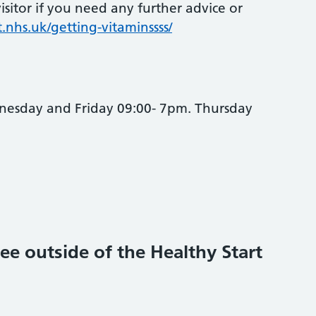
sitor if you need any further advice or
.nhs.uk/getting-vitaminssss/
sday and Friday 09:00- 7pm. Thursday
ee outside of the Healthy Start