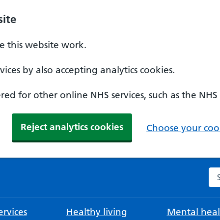
ite
 this website work.
ices by also accepting analytics cookies.
ed for other online NHS services, such as the NHS
Reject analytics cookies
Choose your cook
Se
rvices
Healthy living
Mental heal