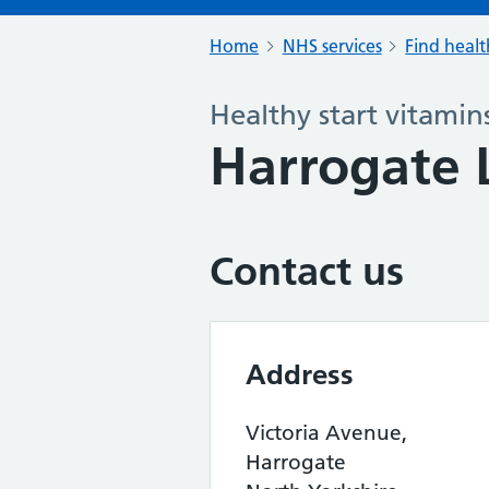
Home
NHS services
Find healt
Healthy start vitamin
Harrogate 
Contact us
Address
Victoria Avenue,
Harrogate