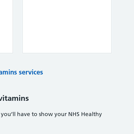
tamins services
vitamins
s, you’ll have to show your NHS Healthy