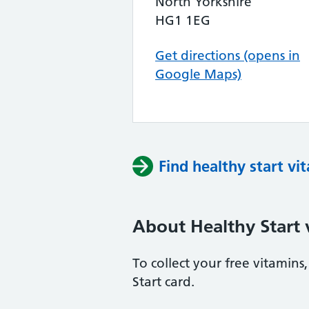
North Yorkshire
HG1 1EG
Get directions (opens in
Google Maps)
Find healthy start vi
About Healthy Start 
To collect your free vitamin
Start card.