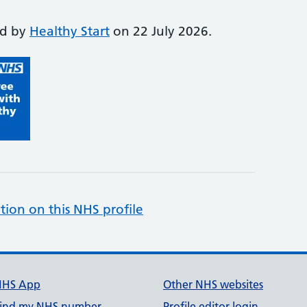
ed by
Healthy Start
on 22 July 2026.
tion on this NHS profile
NHS App
Other NHS websites
ind my NHS number
Profile editor login