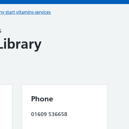
hy start vitamins services
s
Library
Phone
01609 536658