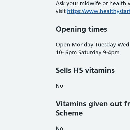
Ask your midwife or health vi
visit
https://www.healthystart
Opening times
Open Monday Tuesday Wedne
10- 6pm Saturday 9-4pm
Sells HS vitamins
No
Vitamins given out fr
Scheme
No