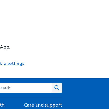
 App.
ie settings
arch the NHS website
Search
th
Care and support