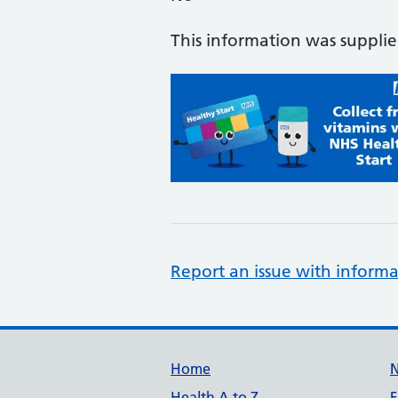
This information was suppli
Report an issue with informa
Support links
Home
Health A to Z
F