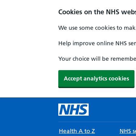
Cookies on the NHS webs
We use some cookies to make
Help improve online NHS serv
Your choice will be remember
Accept analytics cookies
Health A to Z
NHS se