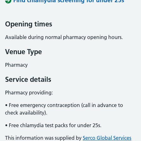
Find chlamydia screening for under 25s
Opening times
Available during normal pharmacy opening hours.
Venue Type
Pharmacy
Service details
Pharmacy providing:
• Free emergency contraception (call in advance to
check availability).
• Free chlamydia test packs for under 25s.
This information was supplied by
Serco Global Services