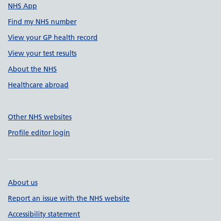
NHS App
Find my NHS number
View your GP health record
View your test results
About the NHS
Healthcare abroad
Other NHS websites
Profile editor login
About us
Report an issue with the NHS website
Accessibility statement