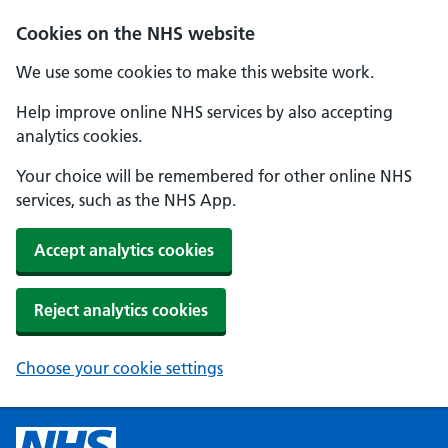
Cookies on the NHS website
We use some cookies to make this website work.
Help improve online NHS services by also accepting
analytics cookies.
Your choice will be remembered for other online NHS
services, such as the NHS App.
Accept analytics cookies
Reject analytics cookies
Choose your cookie settings