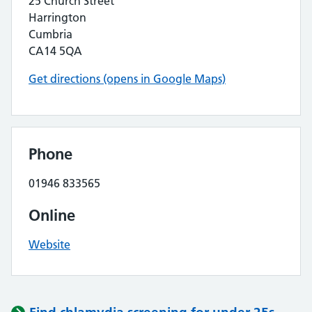
25 Church Street
Harrington
Cumbria
CA14 5QA
Get directions (opens in Google Maps)
Phone
01946 833565
Online
Website