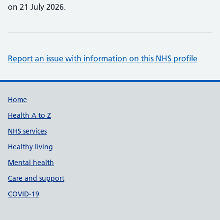
on 21 July 2026.
Report an issue with information on this NHS profile
Support links
Home
Health A to Z
NHS services
Healthy living
Mental health
Care and support
COVID-19