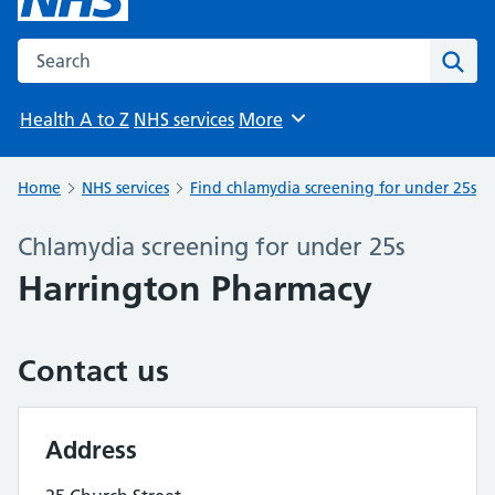
Search the NHS website
Sear
Health A to Z
NHS services
More
Browse
Home
NHS services
Find chlamydia screening for under 25s
Chlamydia screening for under 25s
Harrington Pharmacy
Contact us
Address